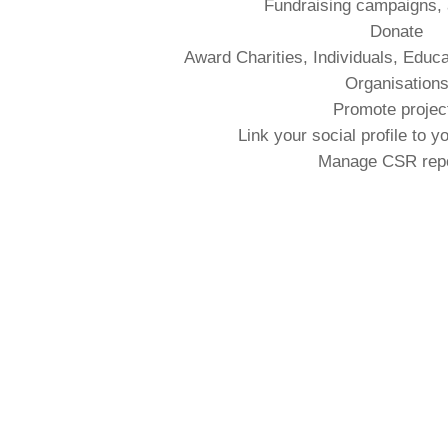
Fundraising campaigns,
Donate
Award Charities, Individuals, Educa
Organisation
Promote projec
Link your social profile to y
Manage CSR rep