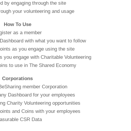
d by engaging through the site
rough your volunteering and usage
How To Use
gister as a member
Dashboard with what you want to follow
oints as you engage using the site
s you engage with Charitable Volunteering
oins to use in The Shared Economy
Corporations
 BeSharing member Corporation
any Dashboard for your employees
g Charity Volunteering opportunities
oints and Coins with your employees
asurable CSR Data