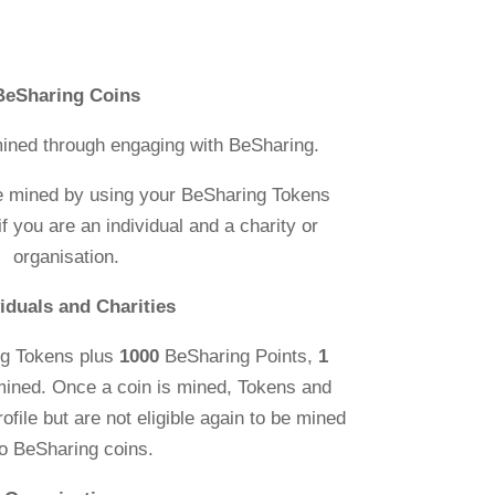
BeSharing Coins
ined through engaging with BeSharing.
e mined by using your BeSharing Tokens
f you are an individual and a charity or
organisation.
viduals and Charities
g Tokens plus
1000
BeSharing Points,
1
mined. Once a coin is mined, Tokens and
rofile but are not eligible again to be mined
to BeSharing coins.