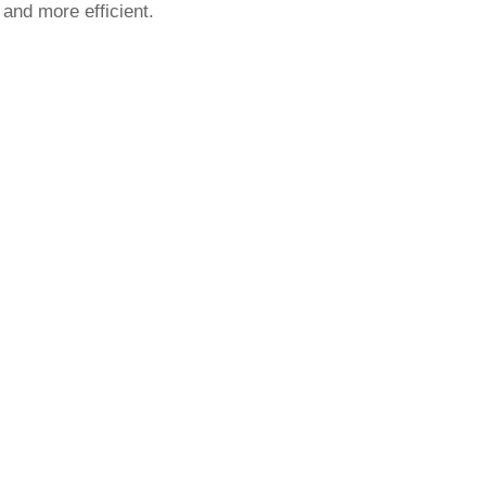
 and more efficient.