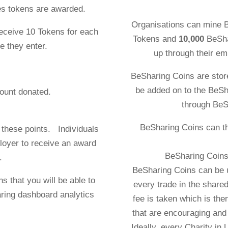
es tokens are awarded.
Organisations can mine 
receive 10 Tokens for each
Tokens and
10,000
BeSha
e they enter.
up through their em
BeSharing Coins are stor
be added on to the BeSh
 the amount donated.
through BeS
awarded.
BeSharing Coins can t
 these points. Individuals
loyer to receive an award
BeSharing Coins 
.
BeSharing Coins can be 
s that you will be able to
every trade in the shar
ring dashboard analytics
fee is taken which is then
that are encouraging and 
Ideally, every Charity in