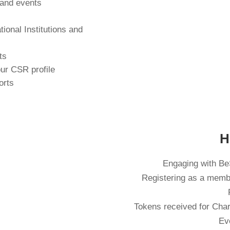
 and events
tional Institutions and
s
ts
our CSR profile
orts
H
Engaging with BeS
Registering as a memb
Tokens received for Chari
Ev