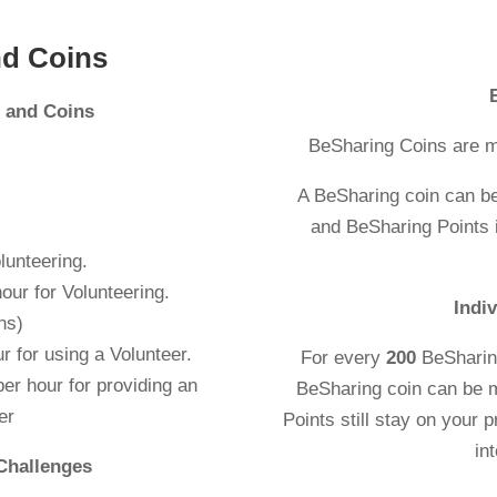
nd Coins
s and Coins
BeSharing Coins are m
A BeSharing coin can b
and BeSharing Points i
lunteering.
r hour for Volunteering.
Indi
ns)
r for using a Volunteer.
For every
200
BeSharin
er hour for providing an
BeSharing coin can be 
er
Points still stay on your p
in
Challenges