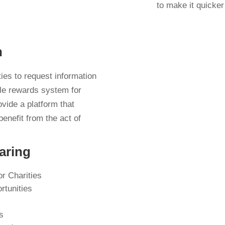
to make it quicker
n
ties to request information
ble rewards system for
ovide a platform that
benefit from the act of
aring
or Charities
rtunities
s