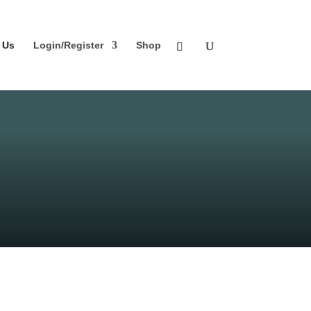
 Us
Login/Register
Shop