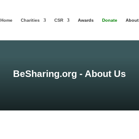
Home
Charities
CSR
Awards
Donate
About
BeSharing.org - About Us