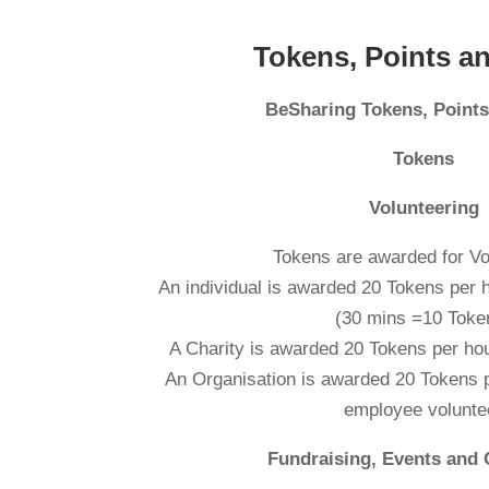
Tokens, Points a
BeSharing Tokens, Point
Tokens
Volunteering
Tokens are awarded for Vo
An individual is awarded 20 Tokens pe
(30 mins =10 Toke
A Charity is awarded 20 Tokens per hou
An Organisation is awarded 20 Tokens p
employee volunte
Fundraising, Events and 