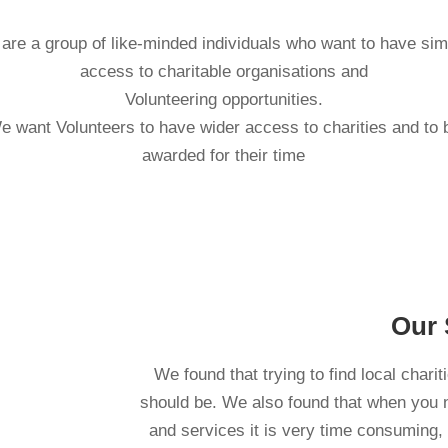
are a group of like-minded individuals who want to have sim
access to charitable organisations and
Volunteering opportunities.
e want Volunteers to have wider access to charities and to 
awarded for their time
Our 
We found that trying to find local charit
should be. We also found that when you ne
and services it is very time consuming,