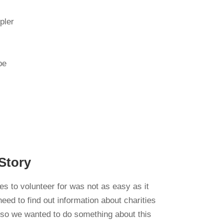
pler
be
Story
ies to volunteer for was not as easy as it
ed to find out information about charities
 so we wanted to do something about this