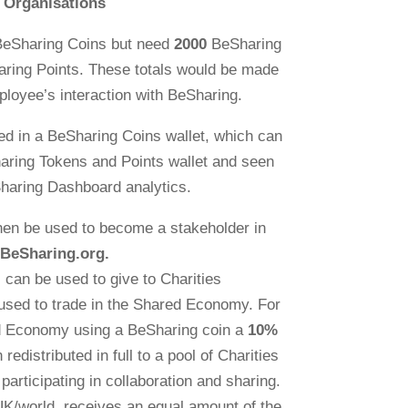
Organisations
BeSharing Coins but need
2000
BeSharing
ring Points. These totals would be made
ployee’s interaction with BeSharing.
ed in a BeSharing Coins wallet, which can
aring Tokens and Points wallet and seen
haring Dashboard analytics.
hen be used to become a stakeholder in
BeSharing.org.
can be used to give to Charities
used to trade in the Shared Economy. For
ed Economy using a BeSharing coin a
10%
 redistributed in full to a pool of Charities
participating in collaboration and sharing.
 UK/world, receives an equal amount of the