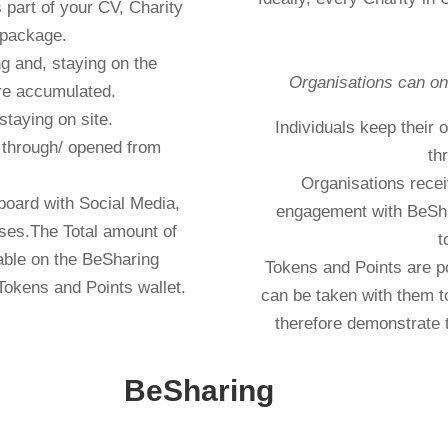
part of your CV, Charity
 package.
g and, staying on the
Organisations can on
re accumulated.
staying on site.
Individuals keep their
d through/ opened from
th
Organisations recei
board with Social Media,
engagement with BeSha
ses.The Total amount of
t
lable on the BeSharing
Tokens and Points are po
Tokens and Points wallet.
can be taken with them t
therefore demonstrate 
financial year accounting
BeSharing