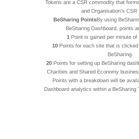
Tokens are a CSR commodity that forms 
and Organisation’s CSR
BeSharing Points
By using BeSharin
BeSharing Dashboard, points a
1
Point is gained per minute of 
10
Points for each site that is clicke
BeSharing.
20
Points for setting up BeSharing dash
Charities and Shared Economy busines
Points with a breakdown will be avai
Dashboard analytics within a BeSharing 