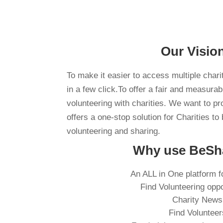
Our Visio
To make it easier to access multiple chari
in a few click.To offer a fair and measura
volunteering with charities. We want to pr
offers a one-stop solution for Charities to 
volunteering and sharing.
Why use BeSh
An ALL in One platform f
Find Volunteering oppo
Charity News
Find Volunteer