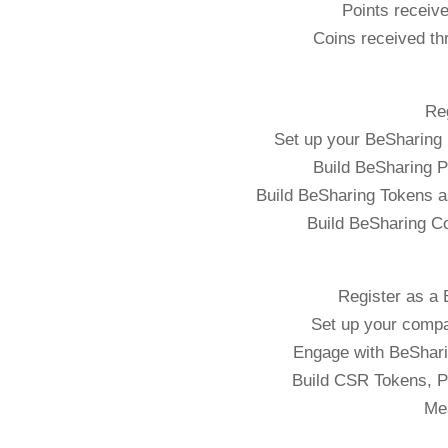
Points receive
Coins received th
Re
Set up your BeSharing 
Build BeSharing P
Build BeSharing Tokens a
Build BeSharing C
Register as a
Set up your comp
Engage with BeSharin
Build CSR Tokens, P
Me