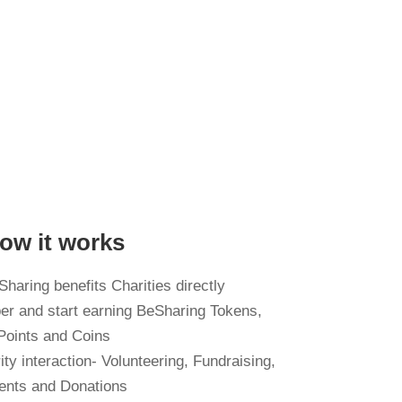
ow it works
haring benefits Charities directly
er and start earning BeSharing Tokens,
Points and Coins
ty interaction- Volunteering, Fundraising,
ents and Donations