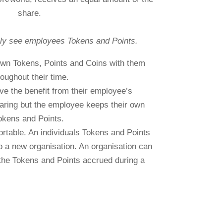
share.
ly see employees Tokens and Points.
 own Tokens, Points and Coins with them
roughout their time.
ve the benefit from their employee’s
ring but the employee keeps their own
okens and Points.
rtable. An individuals Tokens and Points
o a new organisation. An organisation can
the Tokens and Points accrued during a
 period, plus the totals generated by their
staff.