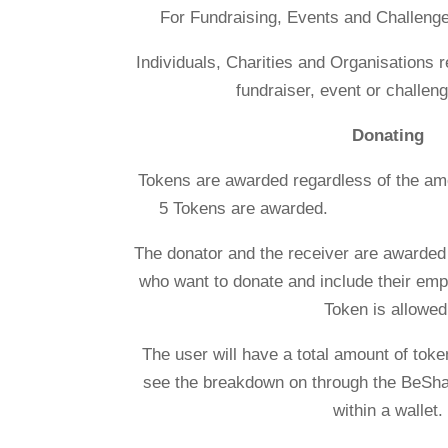
For Fundraising, Events and Challeng
Individuals, Charities and Organisations 
fundraiser, event or challeng
Donating
Tokens are awarded regardless of
5 Tokens are 
The donator and the receiver are awarded
who want to donate and include their emp
Token is allowed
The user will have a total amount of token
see the breakdown on through the BeSha
within a wallet.