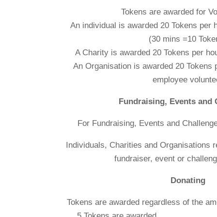
Tokens are awarded for Vo
An individual is awarded 20 Tokens pe
(30 mins =10 Toke
A Charity is awarded 20 Tokens per hou
An Organisation is awarded 20 Tokens p
employee volunte
Fundraising, Events and 
For Fundraising, Events and Challeng
Individuals, Charities and Organisations 
fundraiser, event or challeng
Donating
Tokens are awarded regardless of
5 Tokens are 