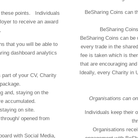
BeSharing Coins can t
 these points. Individuals
loyer to receive an award
BeSharing Coins 
.
BeSharing Coins can be 
s that you will be able to
every trade in the shar
ring dashboard analytics
fee is taken which is then
that are encouraging and 
Ideally, every Charity in
part of your CV, Charity
 package.
g and, staying on the
Organisations can on
re accumulated.
staying on site.
Individuals keep their
d through/ opened from
th
Organisations recei
board with Social Media,