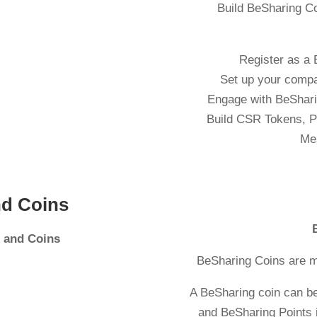
Build BeSharing C
Register as a
Set up your comp
Engage with BeSharin
Build CSR Tokens, P
Me
nd Coins
s and Coins
BeSharing Coins are m
A BeSharing coin can b
and BeSharing Points i