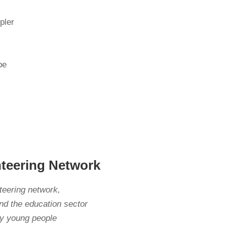
pler
be
nteering Network
nteering network,
nd the education sector
ily young people