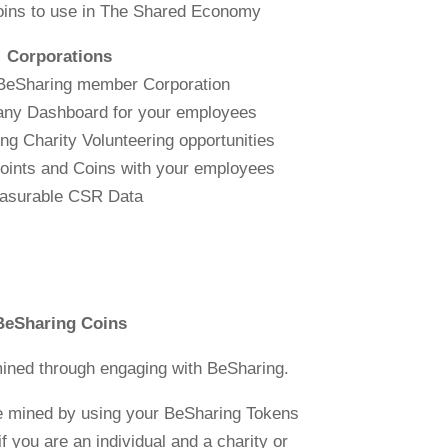
oins to use in The Shared Economy
Corporations
 BeSharing member Corporation
any Dashboard for your employees
g Charity Volunteering opportunities
oints and Coins with your employees
asurable CSR Data
BeSharing Coins
ined through engaging with BeSharing.
e mined by using your BeSharing Tokens
f you are an individual and a charity or