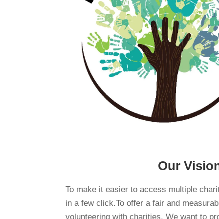
Our Visio
To make it easier to access multiple chari
in a few click.To offer a fair and measura
volunteering with charities. We want to pr