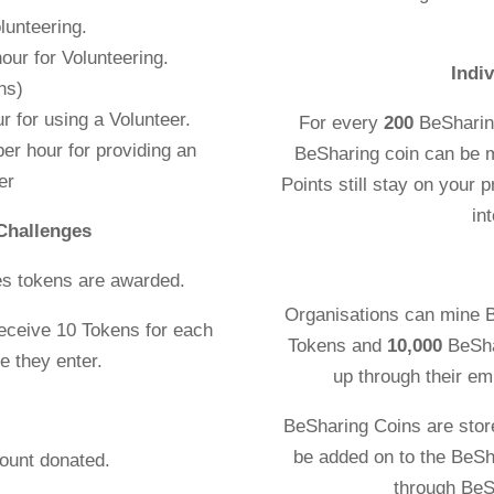
lunteering.
r hour for Volunteering.
Indi
ns)
r for using a Volunteer.
For every
200
BeSharin
er hour for providing an
BeSharing coin can be 
er
Points still stay on your p
in
Challenges
es tokens are awarded.
Organisations can mine 
receive 10 Tokens for each
Tokens and
10,000
BeSha
e they enter.
up through their em
BeSharing Coins are stor
be added on to the BeSh
 the amount donated.
through BeS
awarded.