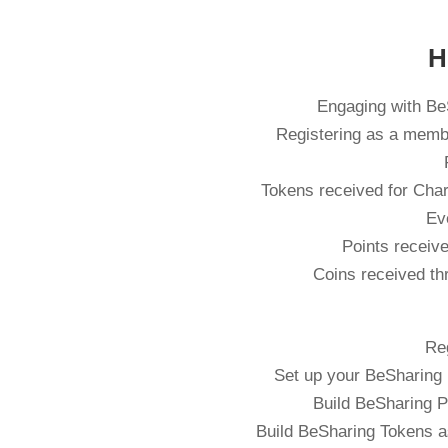
H
Engaging with BeS
Registering as a memb
Tokens received for Chari
Ev
Points receive
Coins received th
Re
Set up your BeSharing 
Build BeSharing P
Build BeSharing Tokens a