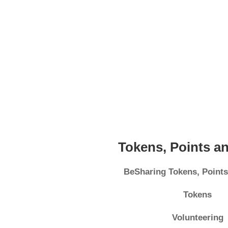
Tokens, Points a
BeSharing Tokens, Point
Tokens
Volunteering