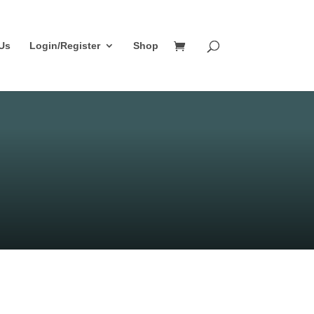
Us
Login/Register
Shop