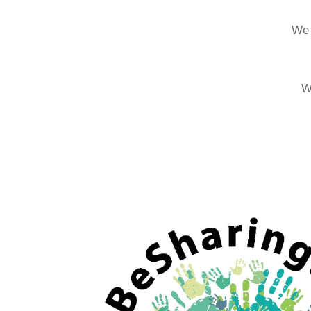
We 
W