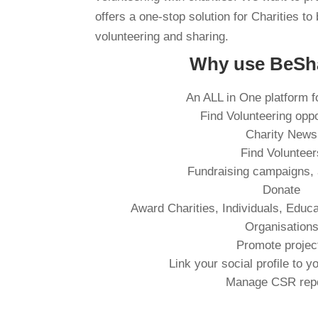
offers a one-stop solution for Charities to 
volunteering and sharing.
Why use BeSh
An ALL in One platform f
Find Volunteering oppo
Charity News
Find Volunteer
Fundraising campaigns,
Donate
Award Charities, Individuals, Educa
Organisation
Promote projec
Link your social profile to y
Manage CSR rep