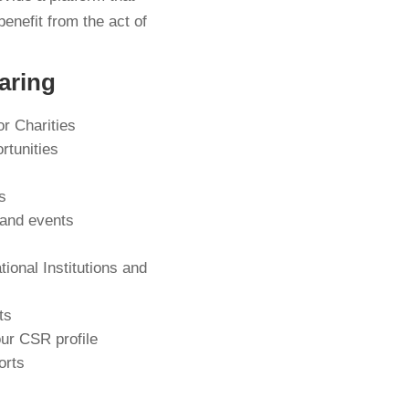
benefit from the act of
aring
or Charities
rtunities
s
 and events
tional Institutions and
s
ts
our CSR profile
orts