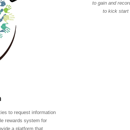
to gain and recor
to kick start
n
ties to request information
ble rewards system for
ovide a platform that