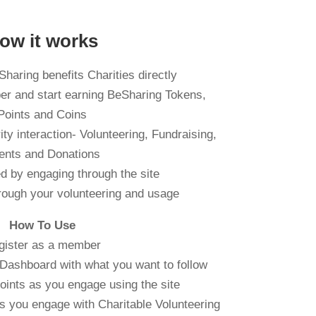
ow it works
haring benefits Charities directly
er and start earning BeSharing Tokens,
Points and Coins
ty interaction- Volunteering, Fundraising,
ents and Donations
d by engaging through the site
rough your volunteering and usage
How To Use
gister as a member
Dashboard with what you want to follow
oints as you engage using the site
s you engage with Charitable Volunteering