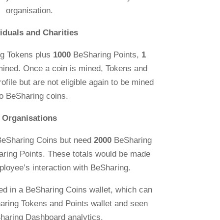
organisation.
viduals and Charities
g Tokens plus
1000
BeSharing Points,
1
mined. Once a coin is mined, Tokens and
rofile but are not eligible again to be mined
to BeSharing coins.
Organisations
BeSharing Coins but need
2000
BeSharing
ring Points. These totals would be made
ployee’s interaction with BeSharing.
ed in a BeSharing Coins wallet, which can
aring Tokens and Points wallet and seen
haring Dashboard analytics.