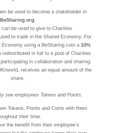
hen be used to become a stakeholder in
BeSharing.org.
can be used to give to Charities
used to trade in the Shared Economy. For
ed Economy using a BeSharing coin a
10%
 redistributed in full to a pool of Charities
participating in collaboration and sharing.
 UK/world, receives an equal amount of the
share.
ly see employees Tokens and Points.
 own Tokens, Points and Coins with them
roughout their time.
ve the benefit from their employee’s