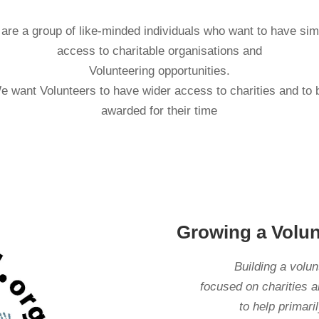
are a group of like-minded individuals who want to have sim
access to charitable organisations and
Volunteering opportunities.
e want Volunteers to have wider access to charities and to 
awarded for their time
Growing a Volu
Building a volu
focused on charities a
to help primar