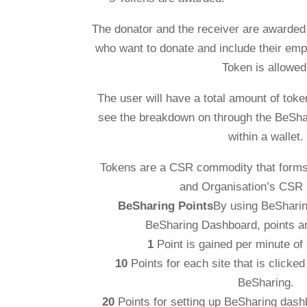
The donator and the receiver are awarded
who want to donate and include their emp
Token is allowed
The user will have a total amount of token
see the breakdown on through the BeSha
within a wallet.
Tokens are a CSR commodity that forms 
and Organisation’s CSR
BeSharing Points
By using BeSharin
BeSharing Dashboard, points a
1
Point is gained per minute of 
10
Points for each site that is clicke
BeSharing.
20
Points for setting up BeSharing dash