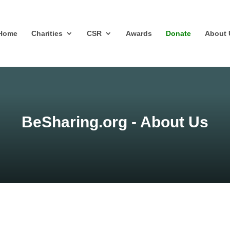
Home
Charities
CSR
Awards
Donate
About 
BeSharing.org - About Us