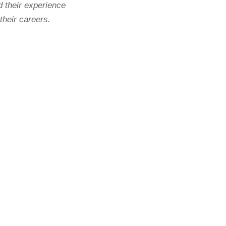
d their experience
 their careers.