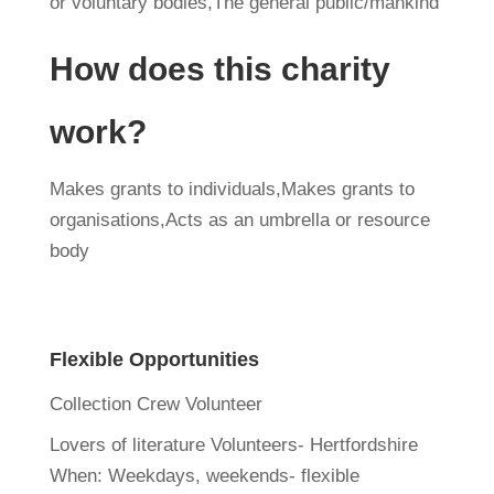
or voluntary bodies,The general public/mankind
How does this charity
work?
Makes grants to individuals,Makes grants to
organisations,Acts as an umbrella or resource
body
Flexible Opportunities
Collection Crew Volunteer
Lovers of literature Volunteers- Hertfordshire
When:
Weekdays, weekends- flexible