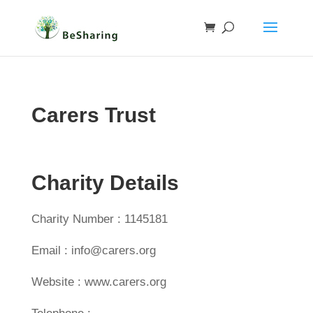
Carers Trust
Charity Details
Charity Number : 1145181
Email : info@carers.org
Website : www.carers.org