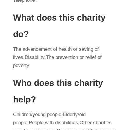
Telephone :
What does this charity
do?
The advancement of health or saving of
lives,Disability,The prevention or relief of
poverty
Who does this charity
help?
Children/young people,Elderly/old
people,People with disabilities,Other charities