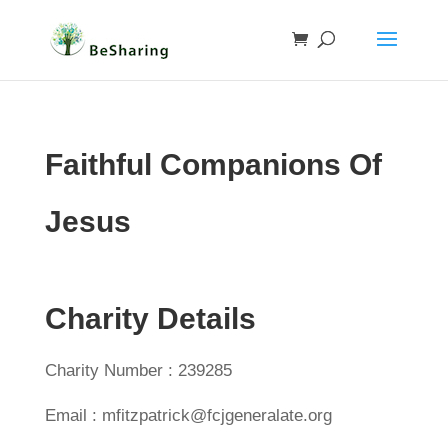
Faithful Companions Of
Jesus
Charity Details
Charity Number : 239285
Email : mfitzpatrick@fcjgeneralate.org