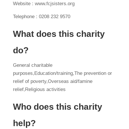
Website : www.fcjsisters.org
Telephone : 0208 232 9570
What does this charity
do?
General charitable
purposes,Education/training,The prevention or
relief of poverty,Overseas aid/famine
relief,Religious activities
Who does this charity
help?