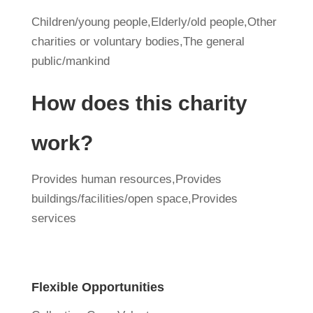
Children/young people,Elderly/old people,Other
charities or voluntary bodies,The general
public/mankind
How does this charity
work?
Provides human resources,Provides
buildings/facilities/open space,Provides
services
Flexible Opportunities