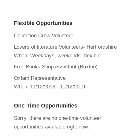
Flexible Opportunities
Collection Crew Volunteer
Lovers of literature Volunteers- Hertfordshire
When:
Weekdays, weekends- flexible
Free Books Shop Assistant (Buxton)
Oxfam Representative
When:
11/12/2018 - 11/12/2019
One-Time Opportunities
Sorry, there are no one-time volunteer
opportunities available right now.