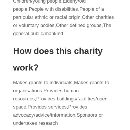
Children/young people,Elderly/old
people,People with disabilities,People of a
particular ethnic or racial origin,Other charities
or voluntary bodies,Other defined groups,The
general public/mankind
How does this charity
work?
Makes grants to individuals,Makes grants to
organisations,Provides human
resources,Provides buildings/facilities/open
space,Provides services,Provides
advocacy/advice/information,Sponsors or
undertakes research