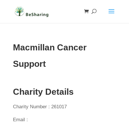
Macmillan Cancer
Support
Charity Details
Charity Number : 261017
Email :