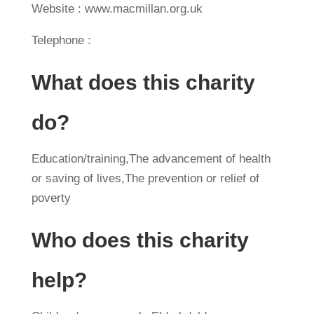
Website : www.macmillan.org.uk
Telephone :
What does this charity
do?
Education/training,The advancement of health
or saving of lives,The prevention or relief of
poverty
Who does this charity
help?