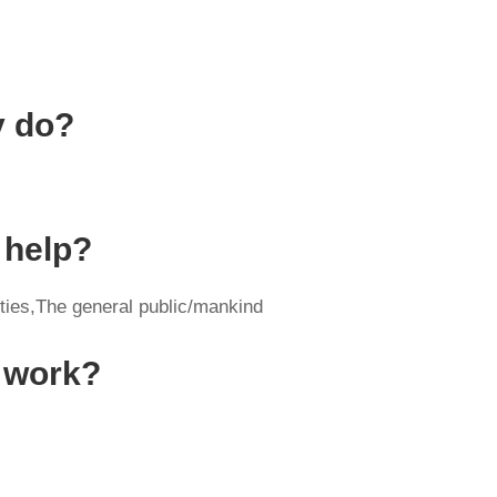
y do?
 help?
ities,The general public/mankind
y work?