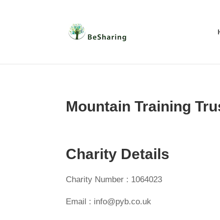
Mountain Training Tru
Charity Details
Charity Number : 1064023
Email : info@pyb.co.uk