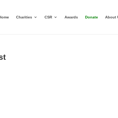
Home
Charities
CSR
Awards
Donate
About 
st