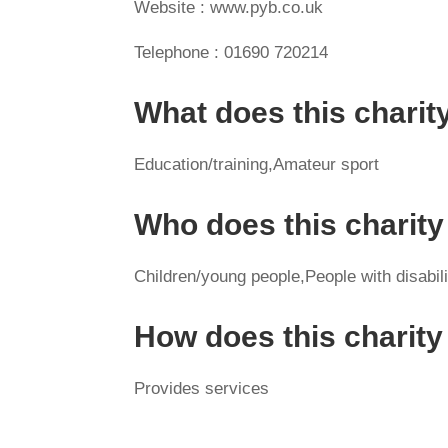
Website : www.pyb.co.uk
Telephone : 01690 720214
What does this charit
Education/training,Amateur sport
Who does this charity
Children/young people,People with disabil
How does this charit
Provides services