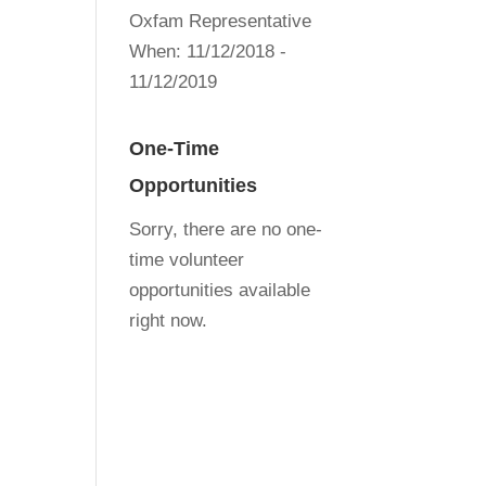
Oxfam Representative
When:
11/12/2018 -
11/12/2019
One-Time
Opportunities
Sorry, there are no one-
time volunteer
opportunities available
right now.