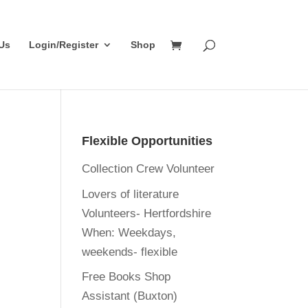
Us
Login/Register
Shop
Flexible Opportunities
Collection Crew Volunteer
Lovers of literature
Volunteers- Hertfordshire
When:
Weekdays,
weekends- flexible
Free Books Shop
Assistant (Buxton)