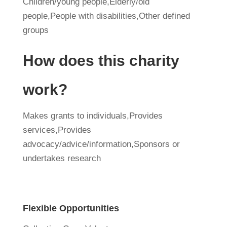
Children/young people,Elderly/old
people,People with disabilities,Other defined
groups
How does this charity
work?
Makes grants to individuals,Provides
services,Provides
advocacy/advice/information,Sponsors or
undertakes research
Flexible Opportunities