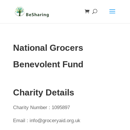
National Grocers
Benevolent Fund
Charity Details
Charity Number : 1095897
Email : info@groceryaid.org.uk