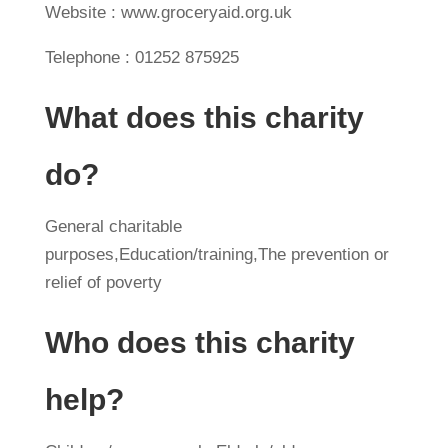
Website : www.groceryaid.org.uk
Telephone : 01252 875925
What does this charity
do?
General charitable
purposes,Education/training,The prevention or
relief of poverty
Who does this charity
help?