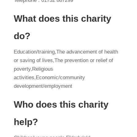
Telephone : 01732 887299
What does this charity
do?
Education/training,The advancement of health
or saving of lives,The prevention or relief of
poverty,Religious
activities,Economic/community
development/employment
Who does this charity
help?