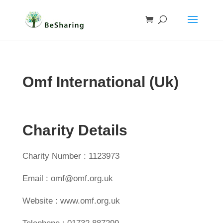
Omf International (Uk)
Charity Details
Charity Number : 1123973
Email : omf@omf.org.uk
Website : www.omf.org.uk