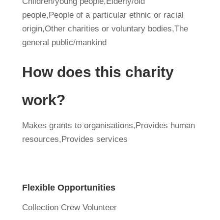
Children/young people,Elderly/old
people,People of a particular ethnic or racial
origin,Other charities or voluntary bodies,The
general public/mankind
How does this charity
work?
Makes grants to organisations,Provides human
resources,Provides services
Flexible Opportunities
Collection Crew Volunteer