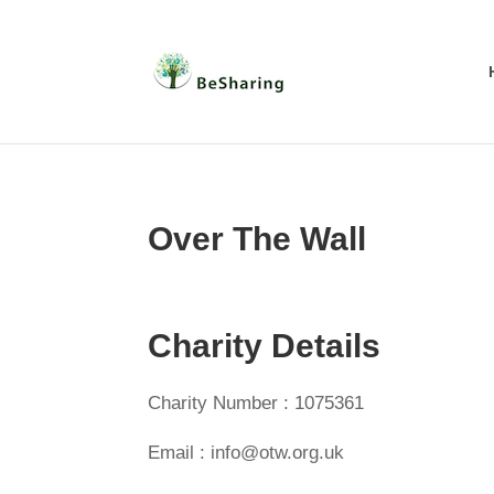
Over The Wall
Charity Details
Charity Number : 1075361
Email : info@otw.org.uk