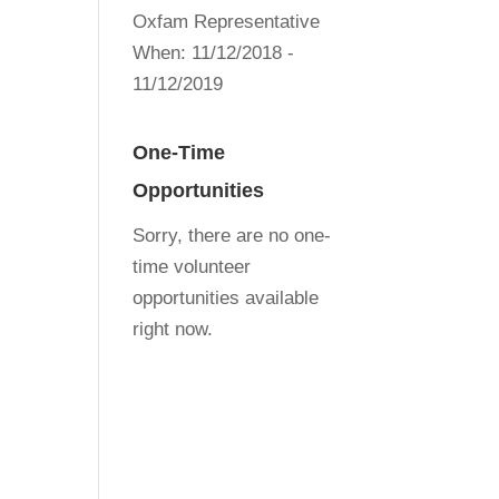
Oxfam Representative
When:
11/12/2018 -
11/12/2019
One-Time
Opportunities
Sorry, there are no one-
time volunteer
opportunities available
right now.