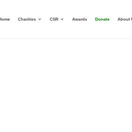
Home
Charities
CSR
Awards
Donate
About 