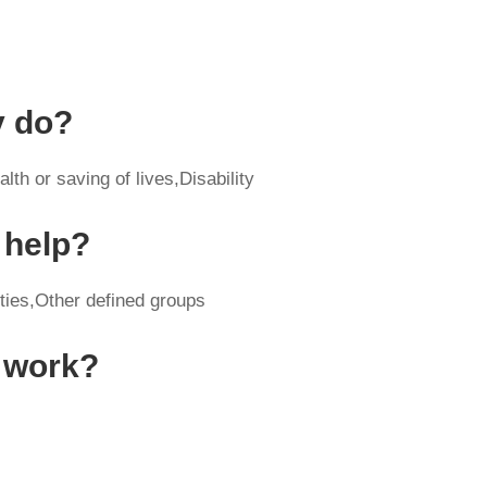
y do?
th or saving of lives,Disability
 help?
ities,Other defined groups
y work?