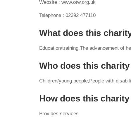
Website : www.otw.org.uk
Telephone : 02392 477110
What does this charit
Education/training,The advancement of heal
Who does this charity
Children/young people,People with disabil
How does this charit
Provides services