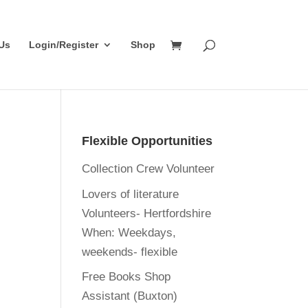
Us
Login/Register
Shop
Flexible Opportunities
Collection Crew Volunteer
Lovers of literature
Volunteers- Hertfordshire
When:
Weekdays,
weekends- flexible
Free Books Shop
Assistant (Buxton)