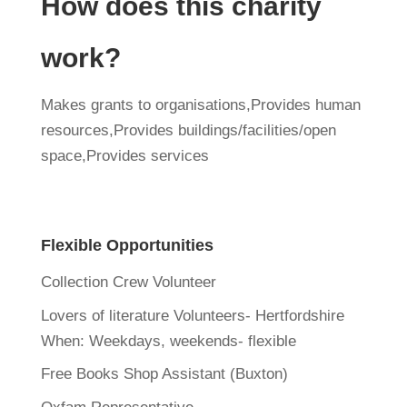
How does this charity
work?
Makes grants to organisations,Provides human
resources,Provides buildings/facilities/open
space,Provides services
Flexible Opportunities
Collection Crew Volunteer
Lovers of literature Volunteers- Hertfordshire
When:
Weekdays, weekends- flexible
Free Books Shop Assistant (Buxton)