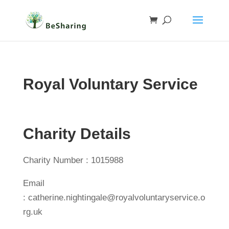
Royal Voluntary Service
Charity Details
Charity Number : 1015988
Email
: catherine.nightingale@royalvoluntaryservice.o
rg.uk