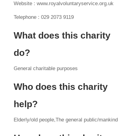
Website : www.royalvoluntaryservice.org.uk
Telephone : 029 2073 9119
What does this charity
do?
General charitable purposes
Who does this charity
help?
Elderly/old people,The general public/mankind