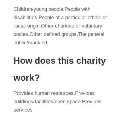
Children/young people,People with
disabilities,People of a particular ethnic or
racial origin,Other charities or voluntary
bodies,Other defined groups,The general
public/mankind
How does this charity
work?
Provides human resources,Provides
buildings/facilities/open space,Provides
services