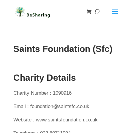
Saints Foundation (Sfc)
Charity Details
Charity Number : 1090916
Email : foundation@saintsfc.co.uk
Website : www.saintsfoundation.co.uk