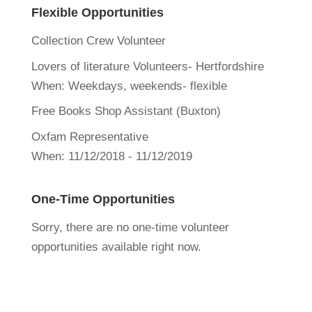
Flexible Opportunities
Collection Crew Volunteer
Lovers of literature Volunteers- Hertfordshire
When:
Weekdays, weekends- flexible
Free Books Shop Assistant (Buxton)
Oxfam Representative
When:
11/12/2018 - 11/12/2019
One-Time Opportunities
Sorry, there are no one-time volunteer
opportunities available right now.