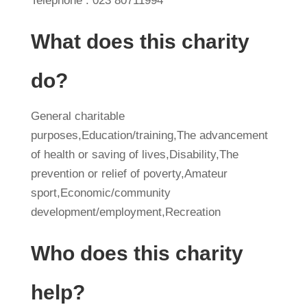
Telephone : 023 80711994
What does this charity
do?
General charitable
purposes,Education/training,The advancement
of health or saving of lives,Disability,The
prevention or relief of poverty,Amateur
sport,Economic/community
development/employment,Recreation
Who does this charity
help?