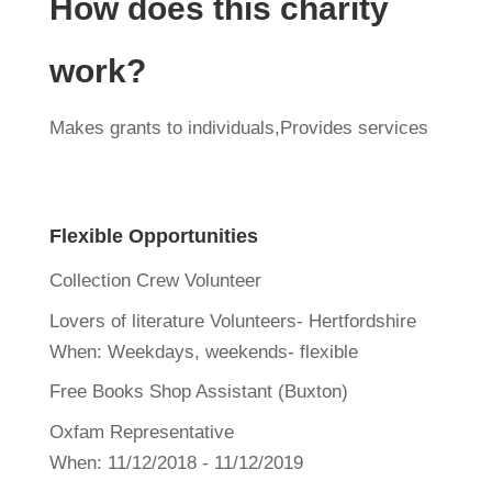
How does this charity
work?
Makes grants to individuals,Provides services
Flexible Opportunities
Collection Crew Volunteer
Lovers of literature Volunteers- Hertfordshire
When:
Weekdays, weekends- flexible
Free Books Shop Assistant (Buxton)
Oxfam Representative
When:
11/12/2018 - 11/12/2019