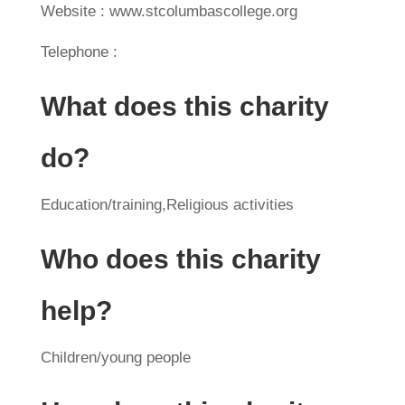
Website : www.stcolumbascollege.org
Telephone :
What does this charity
do?
Education/training,Religious activities
Who does this charity
help?
Children/young people