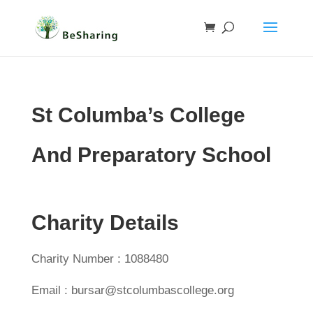
St Columba’s College
And Preparatory School
Charity Details
Charity Number : 1088480
Email : bursar@stcolumbascollege.org