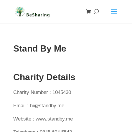
Stand By Me
Charity Details
Charity Number : 1045430
Email : hi@standby.me
Website : www.standby.me