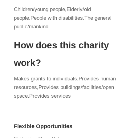
Children/young people,Elderly/old
people,People with disabilities,The general
public/mankind
How does this charity
work?
Makes grants to individuals,Provides human
resources,Provides buildings/facilities/open
space,Provides services
Flexible Opportunities