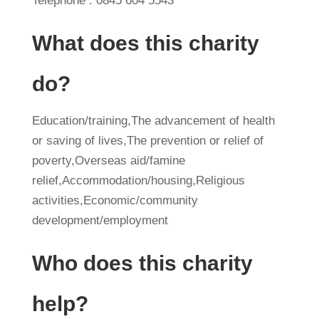
Telephone : 0845 604 5543
What does this charity
do?
Education/training,The advancement of health
or saving of lives,The prevention or relief of
poverty,Overseas aid/famine
relief,Accommodation/housing,Religious
activities,Economic/community
development/employment
Who does this charity
help?