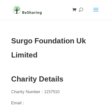
Surgo Foundation Uk
Limited
Charity Details
Charity Number : 1157510
Email :