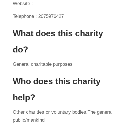
Website :
Telephone : 2075976427
What does this charity
do?
General charitable purposes
Who does this charity
help?
Other charities or voluntary bodies,The general
public/mankind