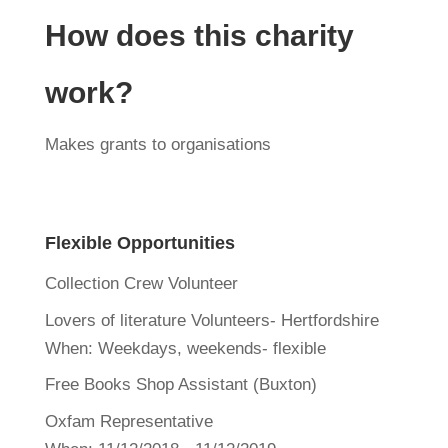
How does this charity
work?
Makes grants to organisations
Flexible Opportunities
Collection Crew Volunteer
Lovers of literature Volunteers- Hertfordshire
When:
Weekdays, weekends- flexible
Free Books Shop Assistant (Buxton)
Oxfam Representative