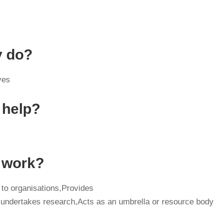
y do?
ves
 help?
y work?
 to organisations,Provides
 undertakes research,Acts as an umbrella or resource body