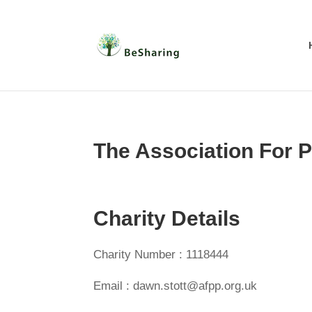
The Association For P
Charity Details
Charity Number : 1118444
Email : dawn.stott@afpp.org.uk