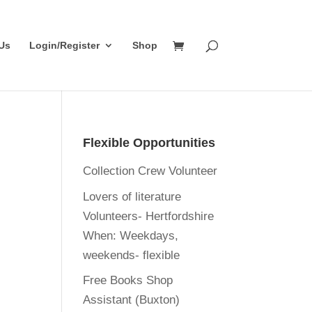
Us
Login/Register
Shop
Flexible Opportunities
Collection Crew Volunteer
Lovers of literature
Volunteers- Hertfordshire
When:
Weekdays,
weekends- flexible
Free Books Shop
Assistant (Buxton)