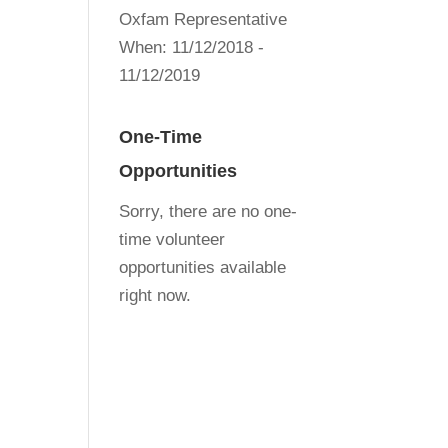
Oxfam Representative
When:
11/12/2018 -
11/12/2019
One-Time
Opportunities
Sorry, there are no one-
time volunteer
opportunities available
right now.