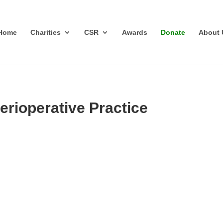
Home
Charities
CSR
Awards
Donate
About 
erioperative Practice