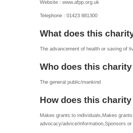
Website : www.afpp.org.uk
Telephone : 01423 881300
What does this charit
The advancement of health or saving of li
Who does this charity
The general public/mankind
How does this charit
Makes grants to individuals,Makes grants
advocacy/advice/information,Sponsors or