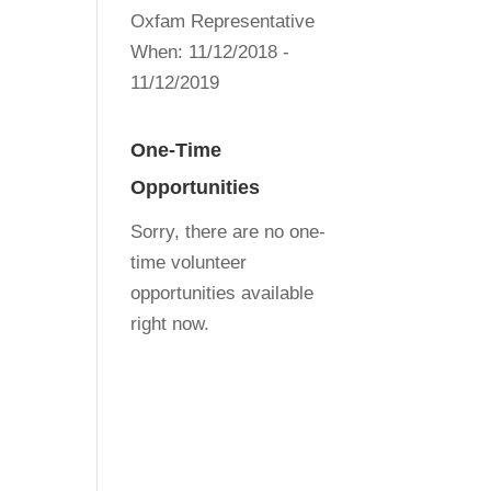
Oxfam Representative
When:
11/12/2018 -
11/12/2019
One-Time
Opportunities
Sorry, there are no one-
time volunteer
opportunities available
right now.