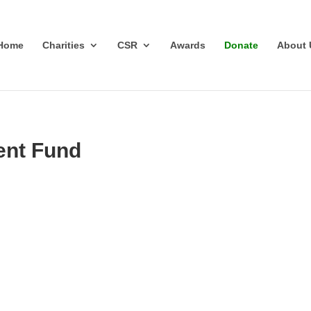
Home
Charities
CSR
Awards
Donate
About 
ent Fund