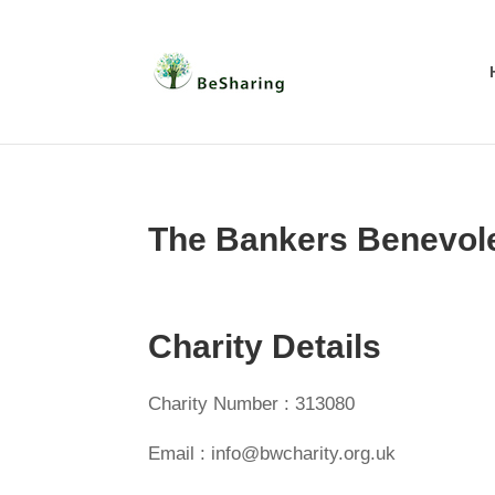
The Bankers Benevol
Charity Details
Charity Number : 313080
Email : info@bwcharity.org.uk