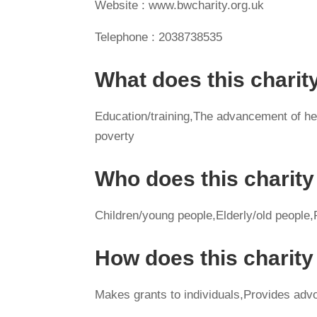
Website : www.bwcharity.org.uk
Telephone : 2038738535
What does this charit
Education/training,The advancement of heal
poverty
Who does this charity
Children/young people,Elderly/old people,P
How does this charit
Makes grants to individuals,Provides advo