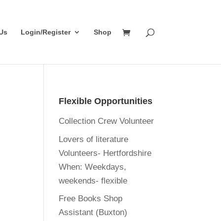
Us
Login/Register
Shop
Flexible Opportunities
Collection Crew Volunteer
Lovers of literature
Volunteers- Hertfordshire
When:
Weekdays,
weekends- flexible
Free Books Shop
Assistant (Buxton)