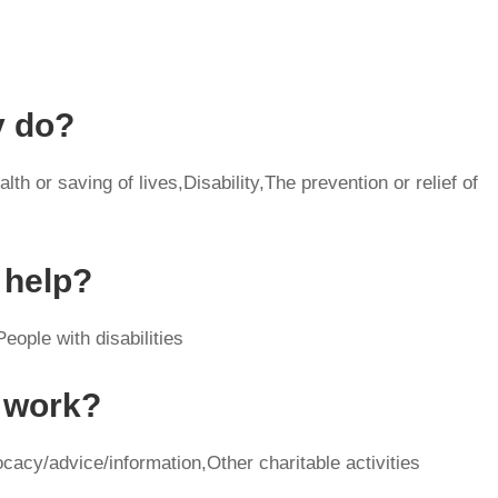
y do?
th or saving of lives,Disability,The prevention or relief of
 help?
eople with disabilities
y work?
cacy/advice/information,Other charitable activities