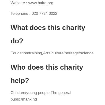
Website : www.bafta.org
Telephone : 020 7734 0022
What does this charity
do?
Education/training,Arts/culture/heritage/science
Who does this charity
help?
Children/young people,The general
public/mankind