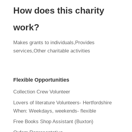
How does this charity
work?
Makes grants to individuals,Provides
services,Other charitable activities
Flexible Opportunities
Collection Crew Volunteer
Lovers of literature Volunteers- Hertfordshire
When:
Weekdays, weekends- flexible
Free Books Shop Assistant (Buxton)