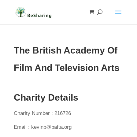
The British Academy Of
Film And Television Arts
Charity Details
Charity Number : 216726
Email : kevinp@bafta.org