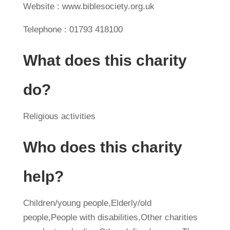
Website : www.biblesociety.org.uk
Telephone : 01793 418100
What does this charity
do?
Religious activities
Who does this charity
help?
Children/young people,Elderly/old
people,People with disabilities,Other charities