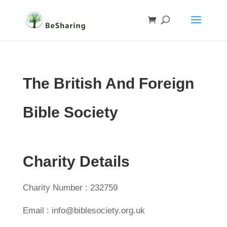
The British And Foreign
Bible Society
Charity Details
Charity Number : 232759
Email : info@biblesociety.org.uk