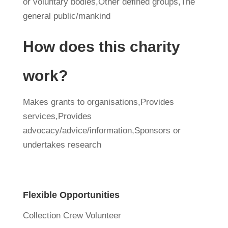
or voluntary bodies,Other defined groups,The
general public/mankind
How does this charity
work?
Makes grants to organisations,Provides
services,Provides
advocacy/advice/information,Sponsors or
undertakes research
Flexible Opportunities
Collection Crew Volunteer