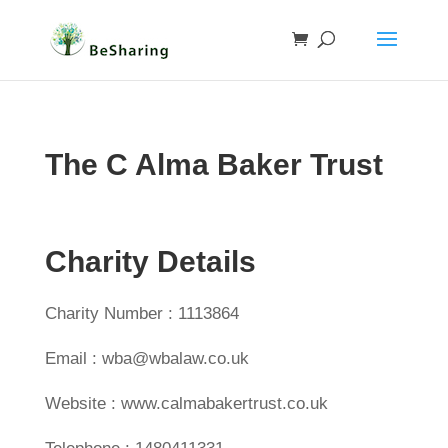
The C Alma Baker Trust
Charity Details
Charity Number : 1113864
Email : wba@wbalaw.co.uk
Website : www.calmabakertrust.co.uk