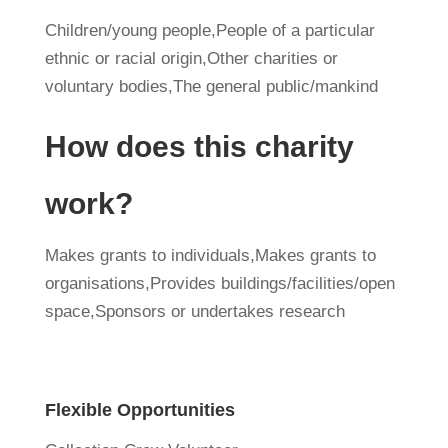
Children/young people,People of a particular
ethnic or racial origin,Other charities or
voluntary bodies,The general public/mankind
How does this charity
work?
Makes grants to individuals,Makes grants to
organisations,Provides buildings/facilities/open
space,Sponsors or undertakes research
Flexible Opportunities