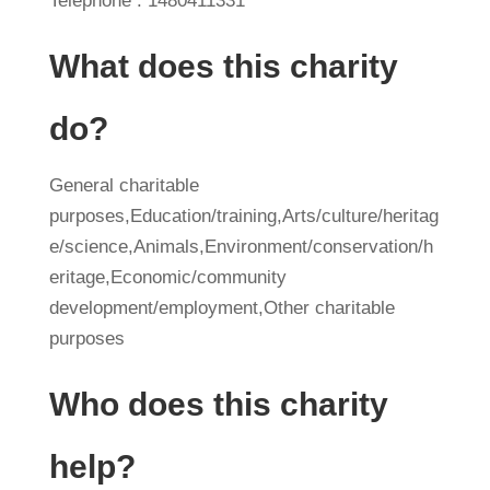
Telephone : 1480411331
What does this charity
do?
General charitable
purposes,Education/training,Arts/culture/heritag
e/science,Animals,Environment/conservation/h
eritage,Economic/community
development/employment,Other charitable
purposes
Who does this charity
help?