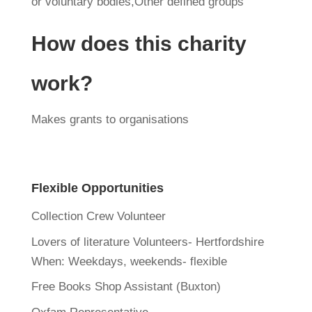
or voluntary bodies,Other defined groups
How does this charity
work?
Makes grants to organisations
Flexible Opportunities
Collection Crew Volunteer
Lovers of literature Volunteers- Hertfordshire
When:
Weekdays, weekends- flexible
Free Books Shop Assistant (Buxton)