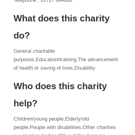
Telephone : 01727 844666
What does this charity
do?
General charitable
purposes,Education/training,The advancement
of health or saving of lives,Disability
Who does this charity
help?
Children/young people,Elderly/old
people,People with disabilities,Other charities