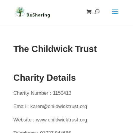
The Childwick Trust
Charity Details
Charity Number : 1150413
Email : karen@childwicktrust.org
Website : www.childwicktrust.org