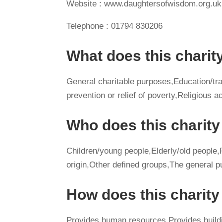
Website : www.daughtersofwisdom.org.uk
Telephone : 01794 830206
What does this charit
General charitable purposes,Education/tra
prevention or relief of poverty,Religious ac
Who does this charity
Children/young people,Elderly/old people,Pe
origin,Other defined groups,The general p
How does this charit
Provides human resources,Provides buildi