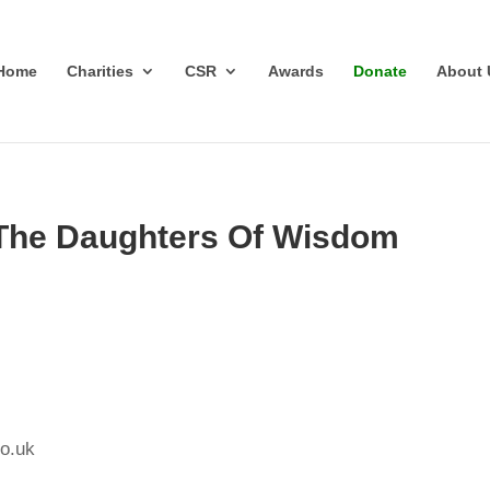
Home
Charities
CSR
Awards
Donate
About 
 The Daughters Of Wisdom
o.uk