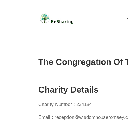
The Congregation Of
Charity Details
Charity Number : 234184
Email : reception@wisdomhouseromsey.c