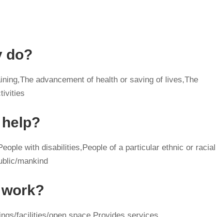
y do?
ining,The advancement of health or saving of lives,The
tivities
 help?
ople with disabilities,People of a particular ethnic or racial
ublic/mankind
y work?
ngs/facilities/open space,Provides services