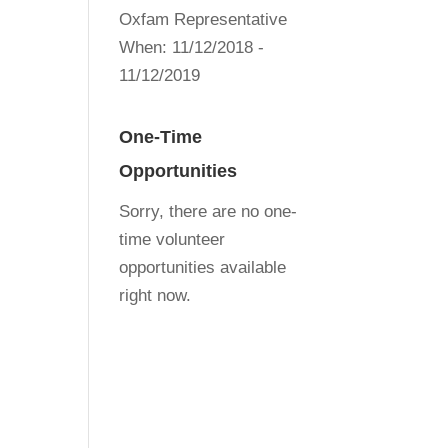
Oxfam Representative
When:
11/12/2018 -
11/12/2019
One-Time
Opportunities
Sorry, there are no one-
time volunteer
opportunities available
right now.