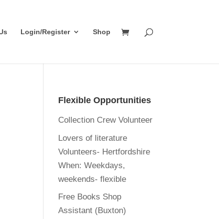
Us
Login/Register
Shop
Flexible Opportunities
Collection Crew Volunteer
Lovers of literature
Volunteers- Hertfordshire
When:
Weekdays,
weekends- flexible
Free Books Shop
Assistant (Buxton)