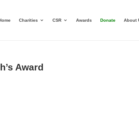
Home
Charities
CSR
Awards
Donate
About 
h’s Award