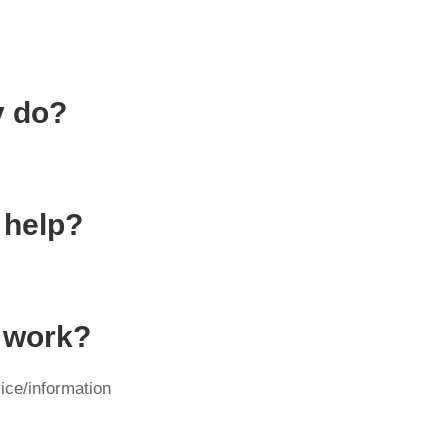
y do?
 help?
y work?
ice/information