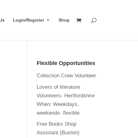
Us
Login/Register
Shop
Flexible Opportunities
Collection Crew Volunteer
Lovers of literature
Volunteers- Hertfordshire
When:
Weekdays,
weekends- flexible
Free Books Shop
Assistant (Buxton)