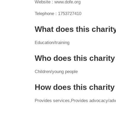
Website : www.dofe.org
Telephone : 1753727410
What does this charit
Education/training
Who does this charity
Children/young people
How does this charit
Provides services,Provides advocacy/adv