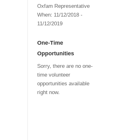
Oxfam Representative
When:
11/12/2018 -
11/12/2019
One-Time
Opportunities
Sorry, there are no one-
time volunteer
opportunities available
right now.