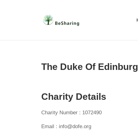
The Duke Of Edinburg
Charity Details
Charity Number : 1072490
Email : info@dofe.org