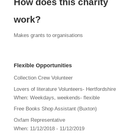
How does this charity
work?
Makes grants to organisations
Flexible Opportunities
Collection Crew Volunteer
Lovers of literature Volunteers- Hertfordshire
When:
Weekdays, weekends- flexible
Free Books Shop Assistant (Buxton)
Oxfam Representative
When:
11/12/2018 - 11/12/2019