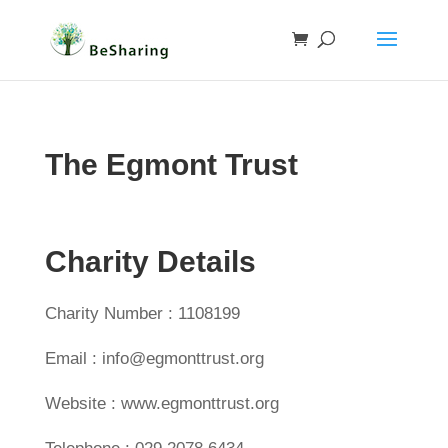
The Egmont Trust
Charity Details
Charity Number : 1108199
Email : info@egmonttrust.org
Website : www.egmonttrust.org