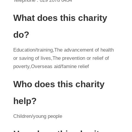
Telephone : 029 2078 6434
What does this charity
do?
Education/training,The advancement of health
or saving of lives,The prevention or relief of
poverty,Overseas aid/famine relief
Who does this charity
help?
Children/young people