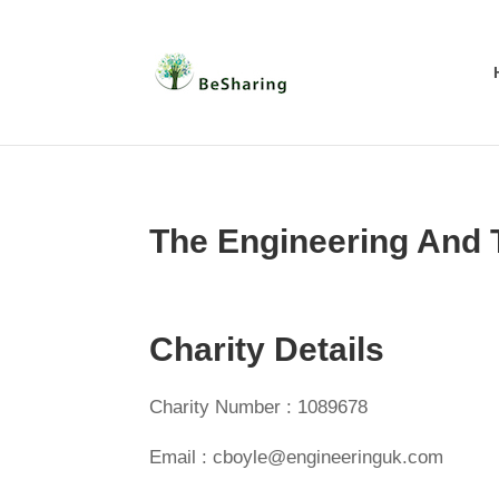
The Engineering And
Charity Details
Charity Number : 1089678
Email : cboyle@engineeringuk.com