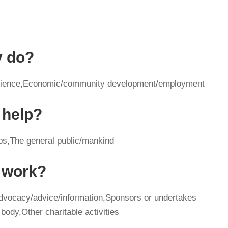
y do?
e/science,Economic/community development/employment
 help?
ps,The general public/mankind
y work?
advocacy/advice/information,Sponsors or undertakes
body,Other charitable activities