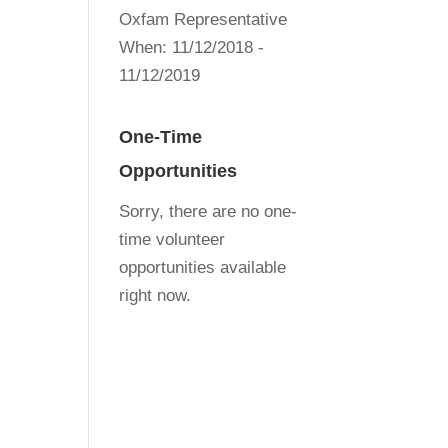
Oxfam Representative
When:
11/12/2018 -
11/12/2019
One-Time
Opportunities
Sorry, there are no one-
time volunteer
opportunities available
right now.