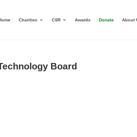
Home
Charities
CSR
Awards
Donate
About 
 Technology Board