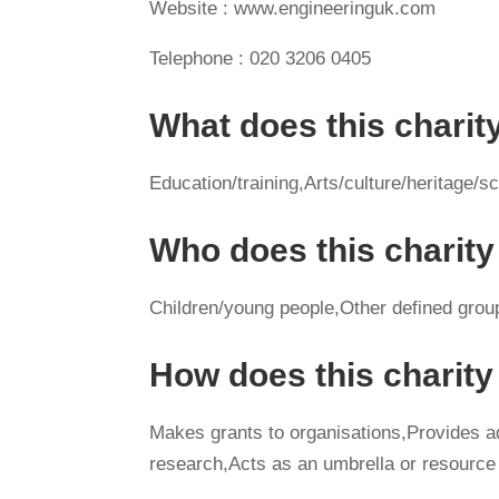
Website : www.engineeringuk.com
Telephone : 020 3206 0405
What does this charit
Education/training,Arts/culture/heritag
Who does this charity
Children/young people,Other defined grou
How does this charit
Makes grants to organisations,Provides 
research,Acts as an umbrella or resource 