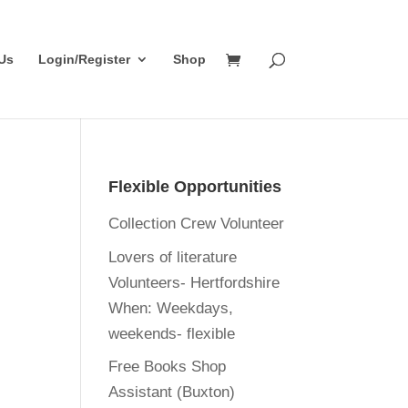
Us
Login/Register
Shop
Flexible Opportunities
Collection Crew Volunteer
Lovers of literature
Volunteers- Hertfordshire
When:
Weekdays,
weekends- flexible
Free Books Shop
Assistant (Buxton)