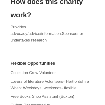
How does this charity
work?
Provides
advocacy/advice/information,Sponsors or
undertakes research
Flexible Opportunities
Collection Crew Volunteer
Lovers of literature Volunteers- Hertfordshire
When:
Weekdays, weekends- flexible
Free Books Shop Assistant (Buxton)