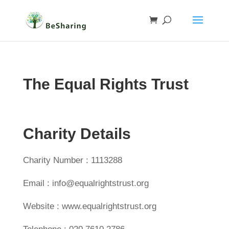
The Equal Rights Trust
Charity Details
Charity Number : 1113288
Email : info@equalrightstrust.org
Website : www.equalrightstrust.org