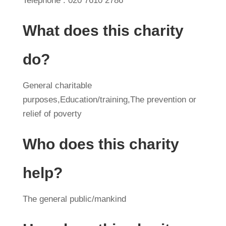
Telephone : 020 7610 2786
What does this charity
do?
General charitable
purposes,Education/training,The prevention or
relief of poverty
Who does this charity
help?
The general public/mankind