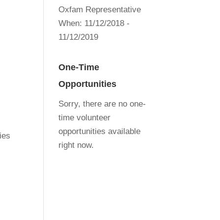
Oxfam Representative
When:
11/12/2018 -
11/12/2019
One-Time
Opportunities
Sorry, there are no one-
time volunteer
opportunities available
ies
right now.