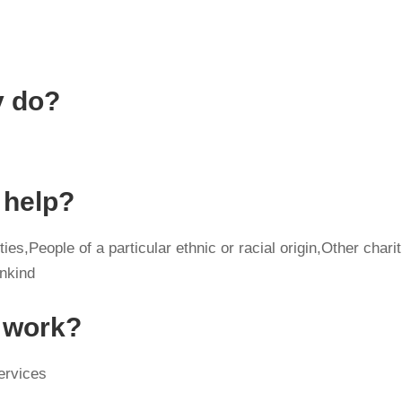
y do?
 help?
ies,People of a particular ethnic or racial origin,Other charit
ankind
y work?
ervices