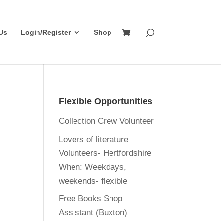
Us
Login/Register
Shop
Flexible Opportunities
Collection Crew Volunteer
Lovers of literature
Volunteers- Hertfordshire
When:
Weekdays,
weekends- flexible
Free Books Shop
Assistant (Buxton)