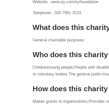
Website : www.ey.com/eyfoundation
Telephone : 020 7951 3133
What does this charit
General charitable purposes
Who does this charity
Children/young people,People with disabilit
or voluntary bodies,The general public/m
How does this charit
Makes grants to organisations,Provides s