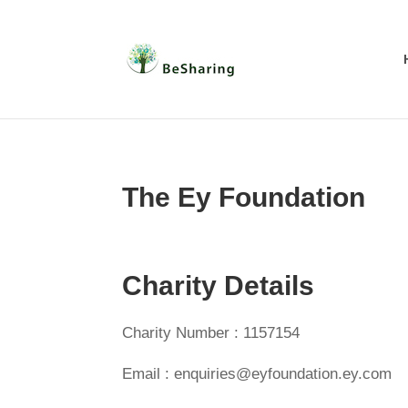
The Ey Foundation
Charity Details
Charity Number : 1157154
Email : enquiries@eyfoundation.ey.com