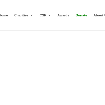
Home
Charities
CSR
Awards
Donate
About 