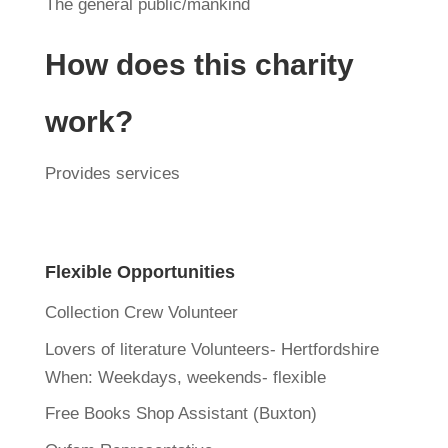
The general public/mankind
How does this charity
work?
Provides services
Flexible Opportunities
Collection Crew Volunteer
Lovers of literature Volunteers- Hertfordshire
When:
Weekdays, weekends- flexible
Free Books Shop Assistant (Buxton)