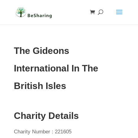
The Gideons
International In The
British Isles
Charity Details
Charity Number : 221605