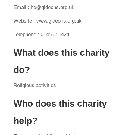
Email : hq@gideons.org.uk
Website : www.gideons.org.uk
Telephone : 01455 554241
What does this charity
do?
Religious activities
Who does this charity
help?