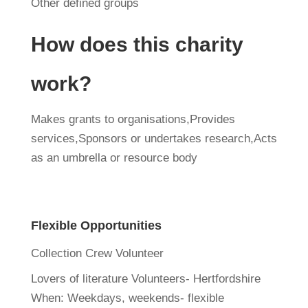
Other defined groups
How does this charity
work?
Makes grants to organisations,Provides
services,Sponsors or undertakes research,Acts
as an umbrella or resource body
Flexible Opportunities
Collection Crew Volunteer
Lovers of literature Volunteers- Hertfordshire
When:
Weekdays, weekends- flexible