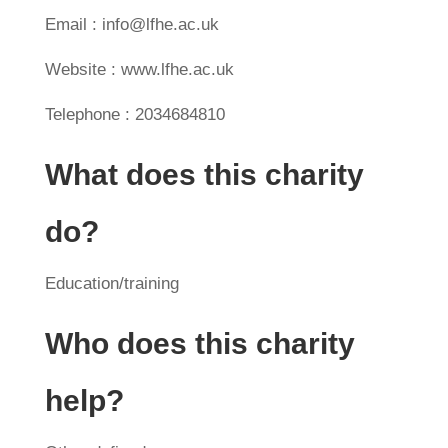
Email : info@lfhe.ac.uk
Website : www.lfhe.ac.uk
Telephone : 2034684810
What does this charity
do?
Education/training
Who does this charity
help?