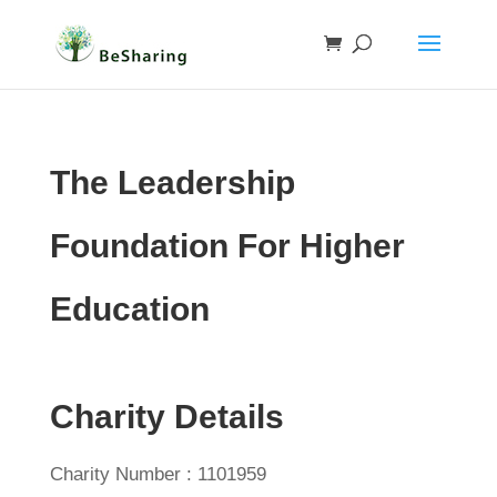
The Leadership
Foundation For Higher
Education
Charity Details
Charity Number : 1101959