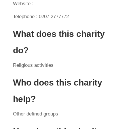
Website :
Telephone : 0207 2777772
What does this charity
do?
Religious activities
Who does this charity
help?
Other defined groups