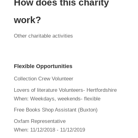
How does this charity
work?
Other charitable activities
Flexible Opportunities
Collection Crew Volunteer
Lovers of literature Volunteers- Hertfordshire
When:
Weekdays, weekends- flexible
Free Books Shop Assistant (Buxton)
Oxfam Representative
When:
11/12/2018 - 11/12/2019