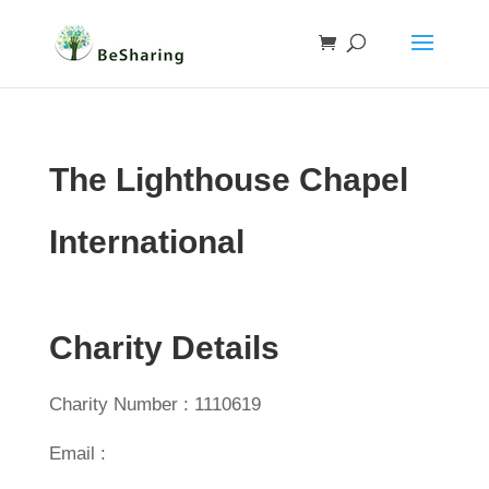
The Lighthouse Chapel
International
Charity Details
Charity Number : 1110619
Email :