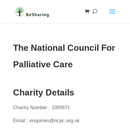
The National Council For
Palliative Care
Charity Details
Charity Number : 1005671
Email : enquiries@ncpc.org.uk