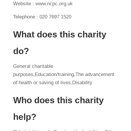
Website : www.ncpc.org.uk
Telephone : 020 7697 1520
What does this charity
do?
General charitable
purposes,Education/training,The advancement
of health or saving of lives,Disability
Who does this charity
help?