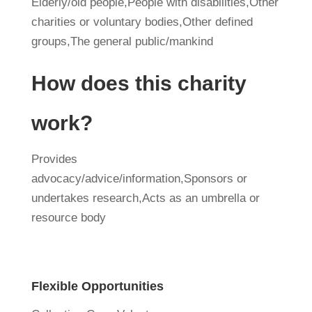
Elderly/old people,People with disabilities,Other
charities or voluntary bodies,Other defined
groups,The general public/mankind
How does this charity
work?
Provides
advocacy/advice/information,Sponsors or
undertakes research,Acts as an umbrella or
resource body
Flexible Opportunities