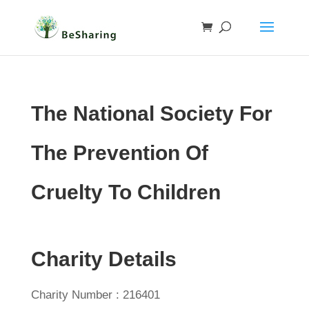
The National Society For
The Prevention Of
Cruelty To Children
Charity Details
Charity Number : 216401