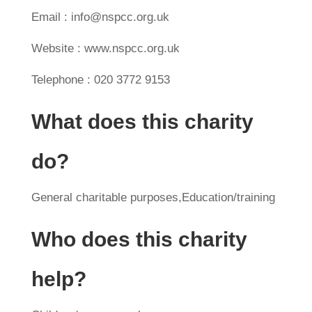
Email : info@nspcc.org.uk
Website : www.nspcc.org.uk
Telephone : 020 3772 9153
What does this charity
do?
General charitable purposes,Education/training
Who does this charity
help?