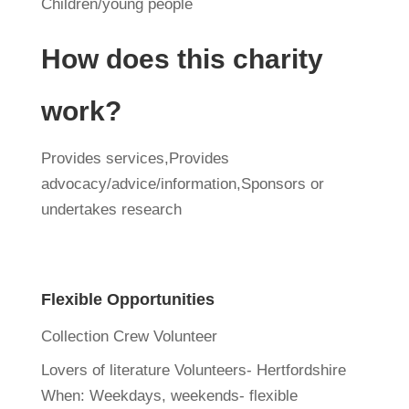
Children/young people
How does this charity
work?
Provides services,Provides
advocacy/advice/information,Sponsors or
undertakes research
Flexible Opportunities
Collection Crew Volunteer
Lovers of literature Volunteers- Hertfordshire
When:
Weekdays, weekends- flexible