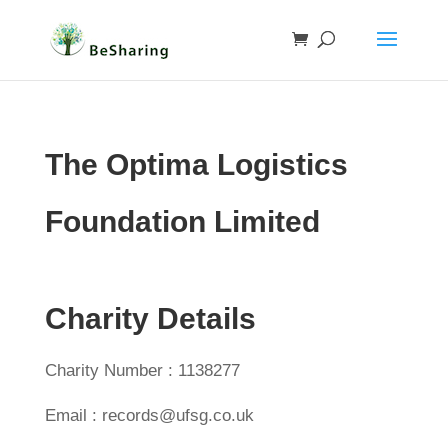
The Optima Logistics
Foundation Limited
Charity Details
Charity Number : 1138277
Email : records@ufsg.co.uk