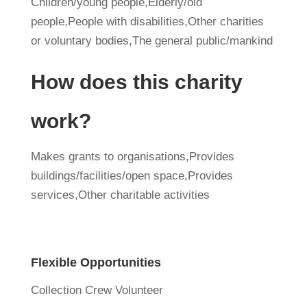
Children/young people,Elderly/old
people,People with disabilities,Other charities
or voluntary bodies,The general public/mankind
How does this charity
work?
Makes grants to organisations,Provides
buildings/facilities/open space,Provides
services,Other charitable activities
Flexible Opportunities
Collection Crew Volunteer