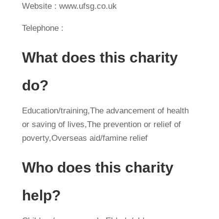
Website : www.ufsg.co.uk
Telephone :
What does this charity
do?
Education/training,The advancement of health
or saving of lives,The prevention or relief of
poverty,Overseas aid/famine relief
Who does this charity
help?