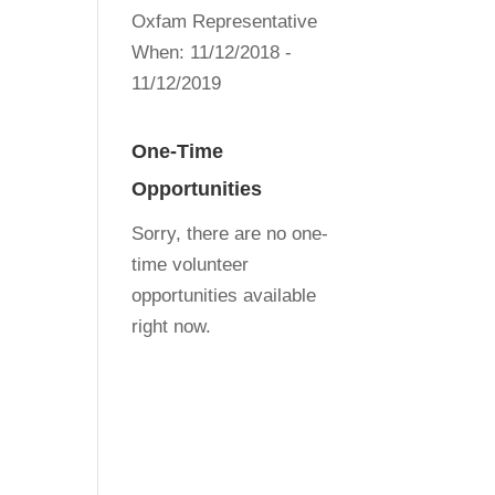
Oxfam Representative
When:
11/12/2018 -
11/12/2019
One-Time
Opportunities
Sorry, there are no one-
time volunteer
opportunities available
right now.