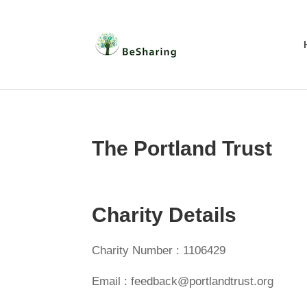
The Portland Trust
Charity Details
Charity Number : 1106429
Email : feedback@portlandtrust.org