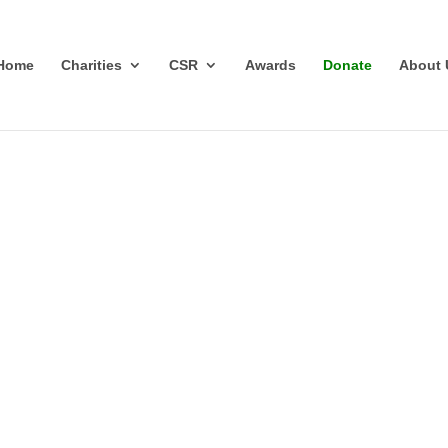
Home
Charities
CSR
Awards
Donate
About 