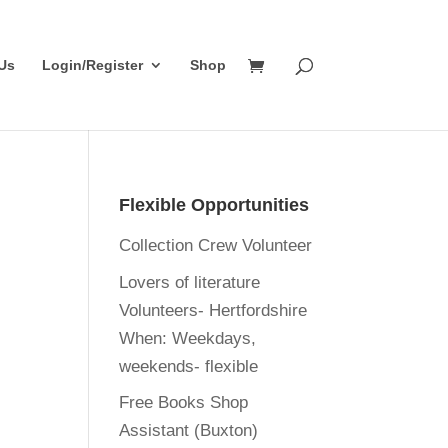
Us
Login/Register
Shop
Flexible Opportunities
Collection Crew Volunteer
Lovers of literature
Volunteers- Hertfordshire
When:
Weekdays,
weekends- flexible
Free Books Shop
Assistant (Buxton)