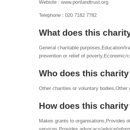
Website : www.portlandtrust.org
Telephone : 020 7182 7782
What does this charit
General charitable purposes,Education/tra
prevention or relief of poverty,Economi
Who does this charity
Other charities or voluntary bodies,Other
How does this charit
Makes grants to organisations,Provides 
services,Provides advocacy/advice/infor