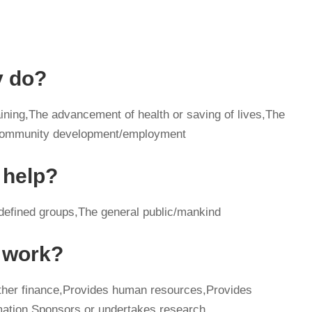
y do?
ining,The advancement of health or saving of lives,The
c/community development/employment
 help?
 defined groups,The general public/mankind
y work?
other finance,Provides human resources,Provides
mation,Sponsors or undertakes research