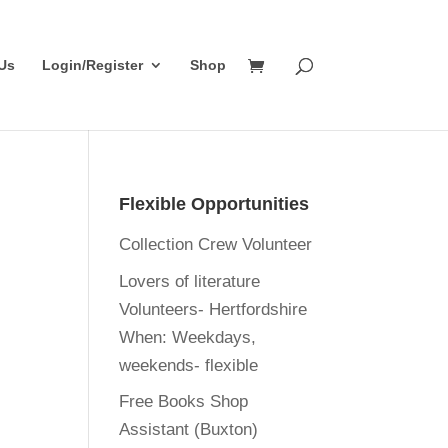
Us
Login/Register
Shop
Flexible Opportunities
Collection Crew Volunteer
Lovers of literature
Volunteers- Hertfordshire
When:
Weekdays,
weekends- flexible
Free Books Shop
Assistant (Buxton)