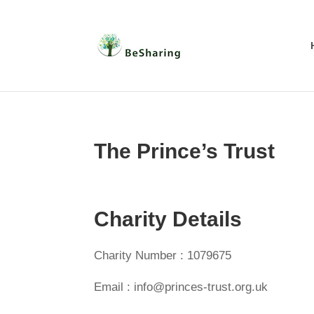
The Prince’s Trust
Charity Details
Charity Number : 1079675
Email : info@princes-trust.org.uk