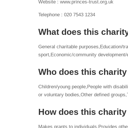
Website : www.princes-trust.org.uk
Telephone : 020 7543 1234
What does this charit
General charitable purposes,Education/tra
sport,Economic/community development/e
Who does this charity
Children/young people,People with disabilit
or voluntary bodies,Other defined groups
How does this charit
Makes grants to individuals,Provides othe