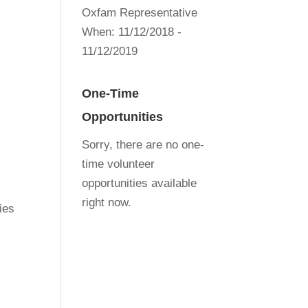
Oxfam Representative
When:
11/12/2018 -
11/12/2019
One-Time
Opportunities
Sorry, there are no one-
time volunteer
opportunities available
right now.
ies