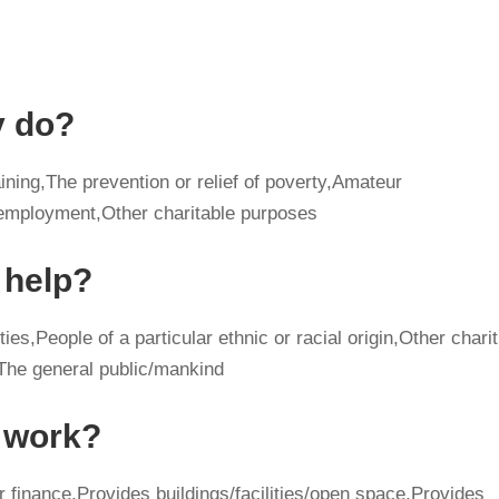
y do?
ining,The prevention or relief of poverty,Amateur
mployment,Other charitable purposes
 help?
ies,People of a particular ethnic or racial origin,Other charit
,The general public/mankind
y work?
r finance,Provides buildings/facilities/open space,Provides