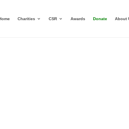
Home
Charities
CSR
Awards
Donate
About 