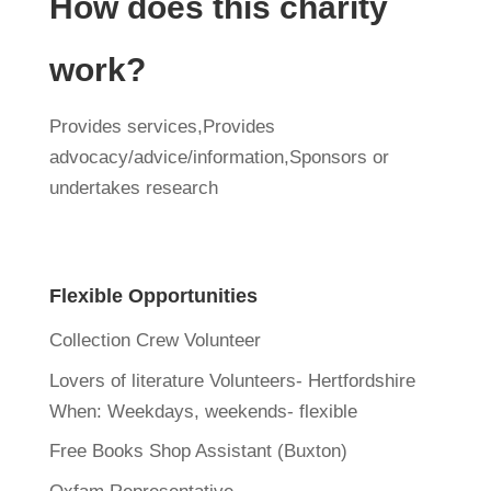
How does this charity
work?
Provides services,Provides
advocacy/advice/information,Sponsors or
undertakes research
Flexible Opportunities
Collection Crew Volunteer
Lovers of literature Volunteers- Hertfordshire
When:
Weekdays, weekends- flexible
Free Books Shop Assistant (Buxton)