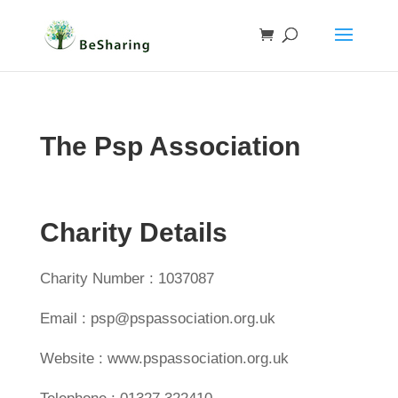
The Psp Association
Charity Details
Charity Number : 1037087
Email : psp@pspassociation.org.uk
Website : www.pspassociation.org.uk