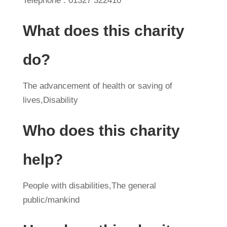
Telephone : 01327 322410
What does this charity
do?
The advancement of health or saving of
lives,Disability
Who does this charity
help?
People with disabilities,The general
public/mankind