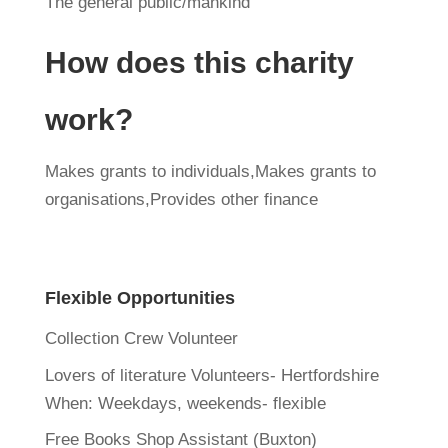
The general public/mankind
How does this charity
work?
Makes grants to individuals,Makes grants to
organisations,Provides other finance
Flexible Opportunities
Collection Crew Volunteer
Lovers of literature Volunteers- Hertfordshire
When:
Weekdays, weekends- flexible
Free Books Shop Assistant (Buxton)