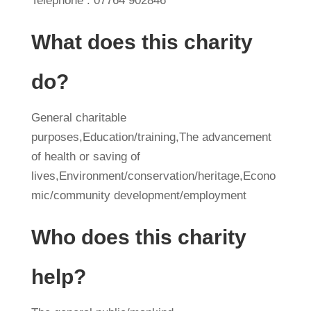
Telephone : 07764 902846
What does this charity
do?
General charitable
purposes,Education/training,The advancement
of health or saving of
lives,Environment/conservation/heritage,Econo
mic/community development/employment
Who does this charity
help?