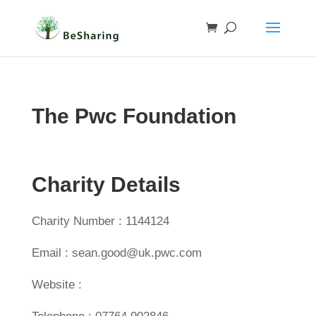
The Pwc Foundation
Charity Details
Charity Number : 1144124
Email : sean.good@uk.pwc.com
Website :