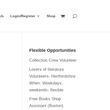
Us
Login/Register
Shop
Flexible Opportunities
Collection Crew Volunteer
Lovers of literature
Volunteers- Hertfordshire
When:
Weekdays,
weekends- flexible
Free Books Shop
Assistant (Buxton)