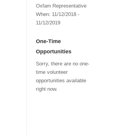
Oxfam Representative
When:
11/12/2018 -
11/12/2019
One-Time
Opportunities
Sorry, there are no one-
time volunteer
opportunities available
right now.