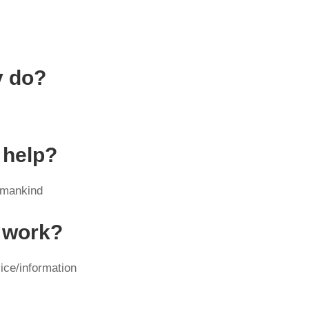
y do?
 help?
/mankind
y work?
ice/information