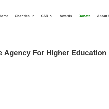
Home
Charities
CSR
Awards
Donate
About 
e Agency For Higher Education