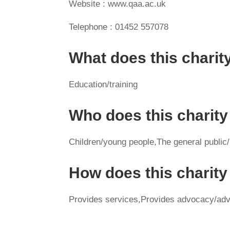
Website : www.qaa.ac.uk
Telephone : 01452 557078
What does this charit
Education/training
Who does this charity
Children/young people,The general public
How does this charit
Provides services,Provides advocacy/adv