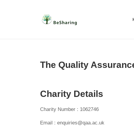
The Quality Assuranc
Charity Details
Charity Number : 1062746
Email : enquiries@qaa.ac.uk