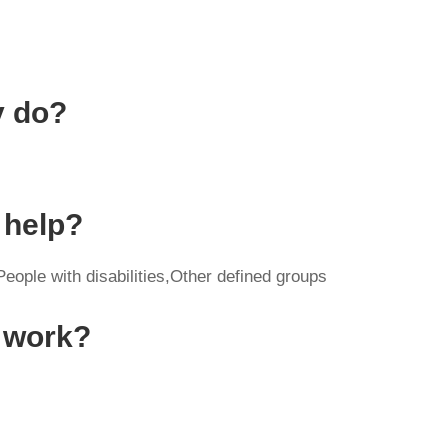
y do?
 help?
eople with disabilities,Other defined groups
y work?