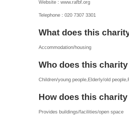
Website : www.rafbf.org
Telephone : 020 7307 3301
What does this charit
Accommodation/housing
Who does this charity
Children/young people,Elderly/old people,P
How does this charit
Provides buildings/facilities/open space