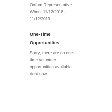
Oxfam Representative
When:
11/12/2018 -
11/12/2019
One-Time
Opportunities
Sorry, there are no one-
time volunteer
opportunities available
right now.