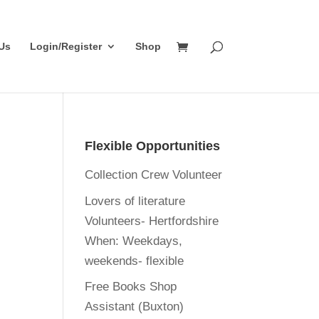
Us
Login/Register
Shop
Flexible Opportunities
Collection Crew Volunteer
Lovers of literature
Volunteers- Hertfordshire
When:
Weekdays,
weekends- flexible
Free Books Shop
Assistant (Buxton)