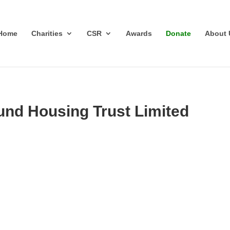
Home
Charities
CSR
Awards
Donate
About 
und Housing Trust Limited