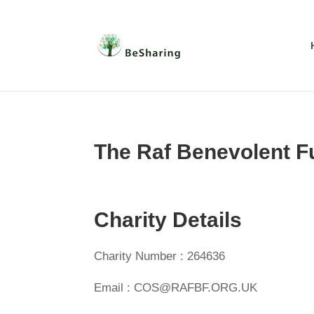
The Raf Benevolent F
Charity Details
Charity Number : 264636
Email : COS@RAFBF.ORG.UK