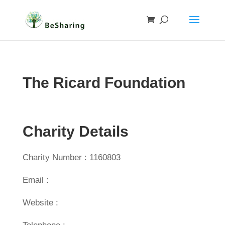
The Ricard Foundation
Charity Details
Charity Number : 1160803
Email :
Website :