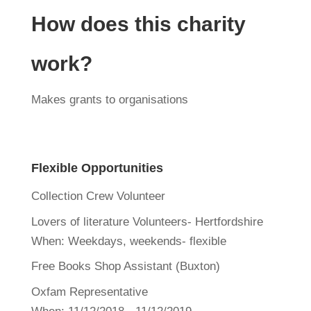
How does this charity
work?
Makes grants to organisations
Flexible Opportunities
Collection Crew Volunteer
Lovers of literature Volunteers- Hertfordshire
When:
Weekdays, weekends- flexible
Free Books Shop Assistant (Buxton)
Oxfam Representative