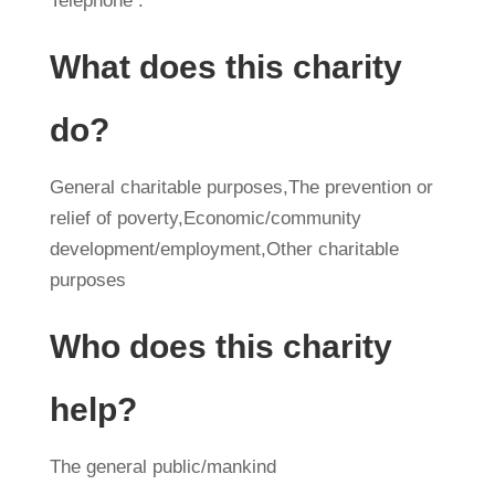
Telephone :
What does this charity
do?
General charitable purposes,The prevention or
relief of poverty,Economic/community
development/employment,Other charitable
purposes
Who does this charity
help?
The general public/mankind