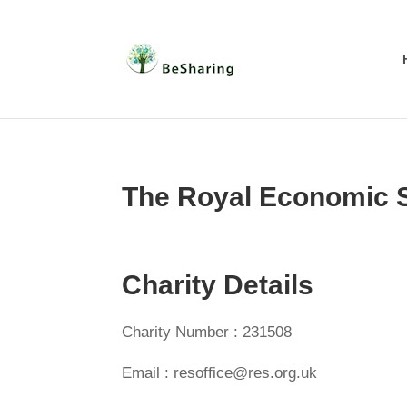
The Royal Economic 
Charity Details
Charity Number : 231508
Email : resoffice@res.org.uk