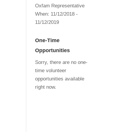
Oxfam Representative
When:
11/12/2018 -
11/12/2019
One-Time
Opportunities
Sorry, there are no one-
time volunteer
opportunities available
right now.