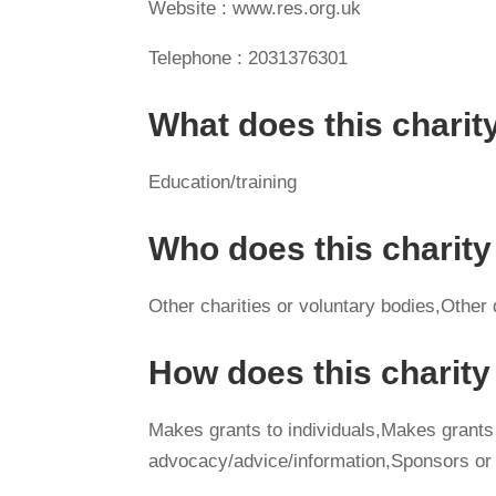
Website : www.res.org.uk
Telephone : 2031376301
What does this charit
Education/training
Who does this charity
Other charities or voluntary bodies,Other
How does this charit
Makes grants to individuals,Makes grants
advocacy/advice/information,Sponsors or