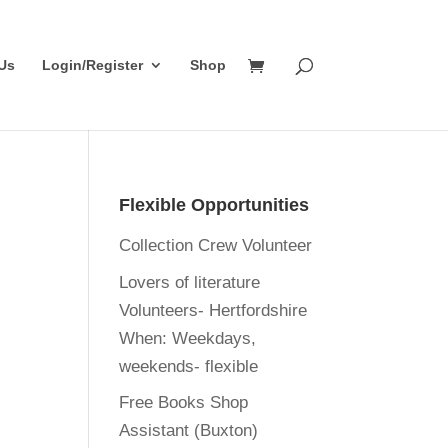
Us
Login/Register
Shop
Flexible Opportunities
Collection Crew Volunteer
Lovers of literature
Volunteers- Hertfordshire
When:
Weekdays,
weekends- flexible
Free Books Shop
Assistant (Buxton)