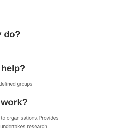
y do?
 help?
 defined groups
y work?
 to organisations,Provides
 undertakes research