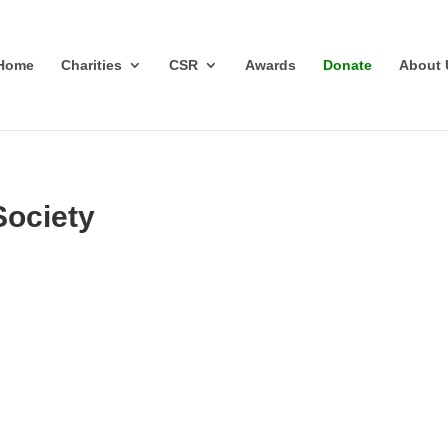
Home
Charities
CSR
Awards
Donate
About 
Society