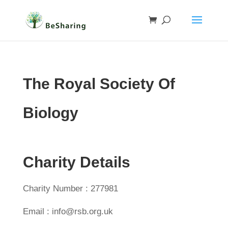
The Royal Society Of
Biology
Charity Details
Charity Number : 277981
Email : info@rsb.org.uk