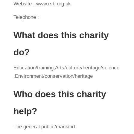
Website : www.rsb.org.uk
Telephone :
What does this charity
do?
Education/training,Arts/culture/heritage/science
,Environment/conservation/heritage
Who does this charity
help?
The general public/mankind