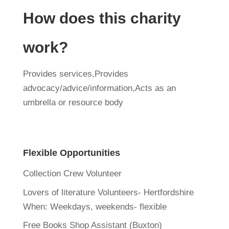
How does this charity
work?
Provides services,Provides
advocacy/advice/information,Acts as an
umbrella or resource body
Flexible Opportunities
Collection Crew Volunteer
Lovers of literature Volunteers- Hertfordshire
When:
Weekdays, weekends- flexible
Free Books Shop Assistant (Buxton)