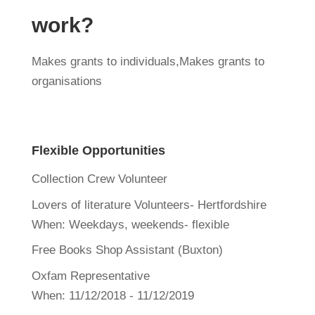
work?
Makes grants to individuals,Makes grants to
organisations
Flexible Opportunities
Collection Crew Volunteer
Lovers of literature Volunteers- Hertfordshire
When:
Weekdays, weekends- flexible
Free Books Shop Assistant (Buxton)
Oxfam Representative
When:
11/12/2018 - 11/12/2019