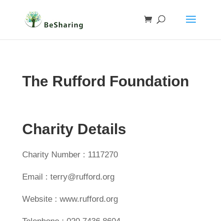
The Rufford Foundation
Charity Details
Charity Number : 1117270
Email : terry@rufford.org
Website : www.rufford.org