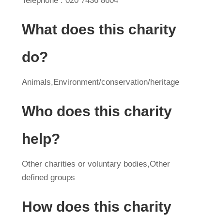
Telephone : 020 7436 8604
What does this charity
do?
Animals,Environment/conservation/heritage
Who does this charity
help?
Other charities or voluntary bodies,Other
defined groups
How does this charity