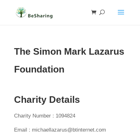
The Simon Mark Lazarus
Foundation
Charity Details
Charity Number : 1094824
Email : michaellazarus@btinternet.com