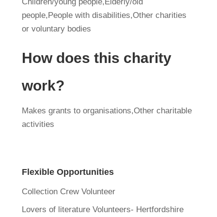
Children/young people,Elderly/old
people,People with disabilities,Other charities
or voluntary bodies
How does this charity
work?
Makes grants to organisations,Other charitable
activities
Flexible Opportunities
Collection Crew Volunteer
Lovers of literature Volunteers- Hertfordshire