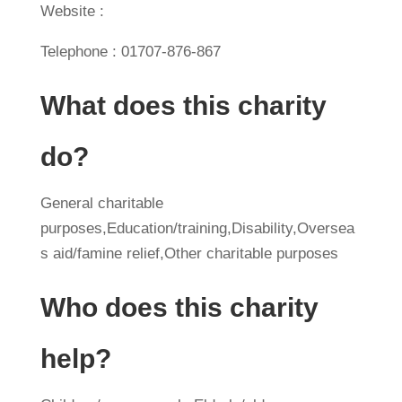
Website :
Telephone : 01707-876-867
What does this charity
do?
General charitable
purposes,Education/training,Disability,Oversea
s aid/famine relief,Other charitable purposes
Who does this charity
help?