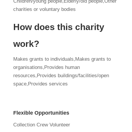
Children/young people,Elderly/old people,Other
charities or voluntary bodies
How does this charity
work?
Makes grants to individuals,Makes grants to
organisations,Provides human
resources,Provides buildings/facilities/open
space,Provides services
Flexible Opportunities
Collection Crew Volunteer