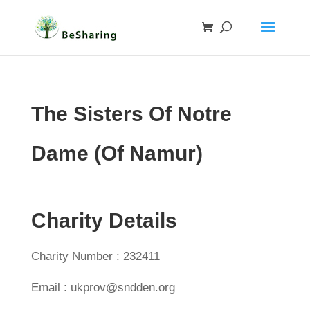
The Sisters Of Notre
Dame (Of Namur)
Charity Details
Charity Number : 232411
Email : ukprov@sndden.org