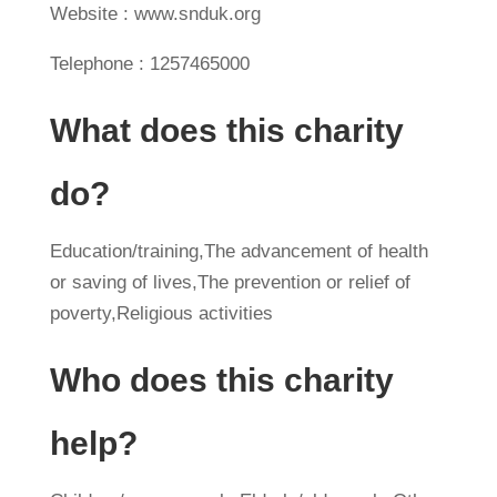
Website : www.snduk.org
Telephone : 1257465000
What does this charity
do?
Education/training,The advancement of health
or saving of lives,The prevention or relief of
poverty,Religious activities
Who does this charity
help?