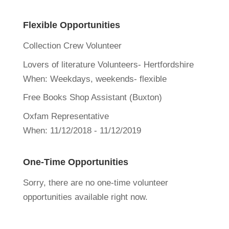
Flexible Opportunities
Collection Crew Volunteer
Lovers of literature Volunteers- Hertfordshire
When:
Weekdays, weekends- flexible
Free Books Shop Assistant (Buxton)
Oxfam Representative
When:
11/12/2018 - 11/12/2019
One-Time Opportunities
Sorry, there are no one-time volunteer
opportunities available right now.