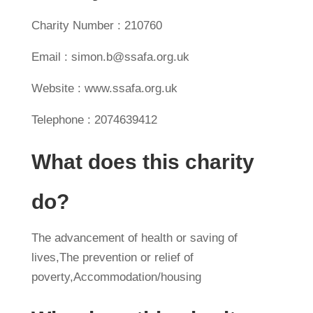
Charity Number : 210760
Email : simon.b@ssafa.org.uk
Website : www.ssafa.org.uk
Telephone : 2074639412
What does this charity
do?
The advancement of health or saving of
lives,The prevention or relief of
poverty,Accommodation/housing