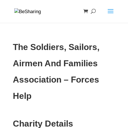
The Soldiers, Sailors,
Airmen And Families
Association – Forces
Help
Charity Details