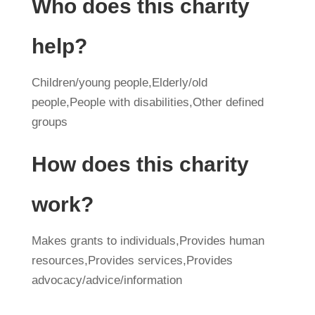
Who does this charity
help?
Children/young people,Elderly/old
people,People with disabilities,Other defined
groups
How does this charity
work?
Makes grants to individuals,Provides human
resources,Provides services,Provides
advocacy/advice/information