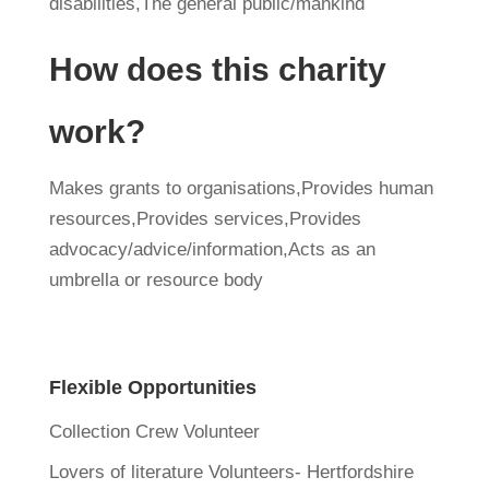
disabilities,The general public/mankind
How does this charity
work?
Makes grants to organisations,Provides human
resources,Provides services,Provides
advocacy/advice/information,Acts as an
umbrella or resource body
Flexible Opportunities
Collection Crew Volunteer
Lovers of literature Volunteers- Hertfordshire