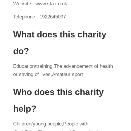
Website : www.sta.co.uk
Telephone : 1922645097
What does this charity
do?
Education/training,The advancement of health
or saving of lives,Amateur sport
Who does this charity
help?
Children/young people,People with