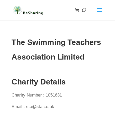
The Swimming Teachers
Association Limited
Charity Details
Charity Number : 1051631
Email : sta@sta.co.uk