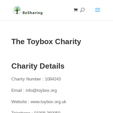
The Toybox Charity
Charity Details
Charity Number : 1084243
Email : info@toybox.org
Website : www.toybox.org.uk