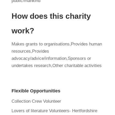
public/mankind
How does this charity
work?
Makes grants to organisations,Provides human
resources,Provides
advocacy/advice/information,Sponsors or
undertakes research,Other charitable activities
Flexible Opportunities
Collection Crew Volunteer
Lovers of literature Volunteers- Hertfordshire