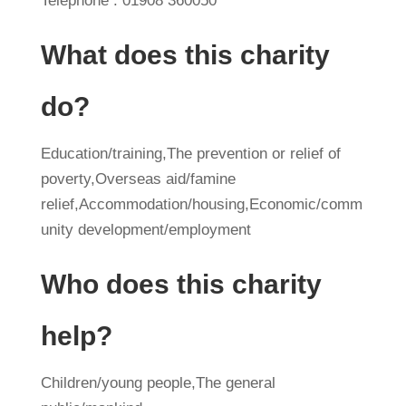
Telephone : 01908 360050
What does this charity
do?
Education/training,The prevention or relief of
poverty,Overseas aid/famine
relief,Accommodation/housing,Economic/comm
unity development/employment
Who does this charity
help?
Children/young people,The general