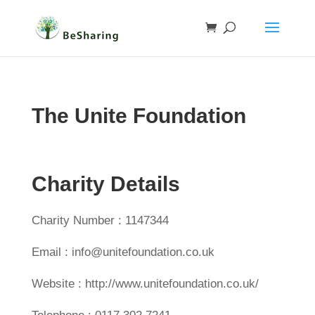
The Unite Foundation
Charity Details
Charity Number : 1147344
Email : info@unitefoundation.co.uk
Website : http://www.unitefoundation.co.uk/