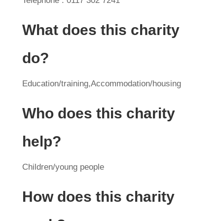
Telephone : 0117 302 7241
What does this charity
do?
Education/training,Accommodation/housing
Who does this charity
help?
Children/young people
How does this charity