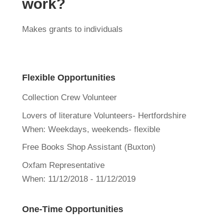
work?
Makes grants to individuals
Flexible Opportunities
Collection Crew Volunteer
Lovers of literature Volunteers- Hertfordshire
When:
Weekdays, weekends- flexible
Free Books Shop Assistant (Buxton)
Oxfam Representative
When:
11/12/2018 - 11/12/2019
One-Time Opportunities