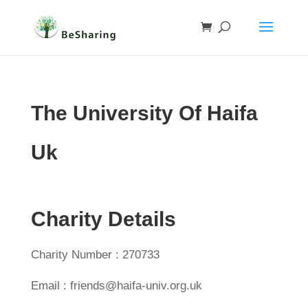
The University Of Haifa
Uk
Charity Details
Charity Number : 270733
Email : friends@haifa-univ.org.uk