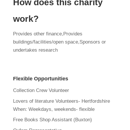
How does this charity
work?
Provides other finance,Provides
buildings/facilities/open space,Sponsors or
undertakes research
Flexible Opportunities
Collection Crew Volunteer
Lovers of literature Volunteers- Hertfordshire
When:
Weekdays, weekends- flexible
Free Books Shop Assistant (Buxton)