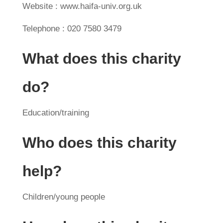
Website : www.haifa-univ.org.uk
Telephone : 020 7580 3479
What does this charity
do?
Education/training
Who does this charity
help?
Children/young people