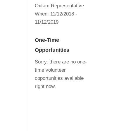
Oxfam Representative
When:
11/12/2018 -
11/12/2019
One-Time
Opportunities
Sorry, there are no one-
time volunteer
opportunities available
right now.